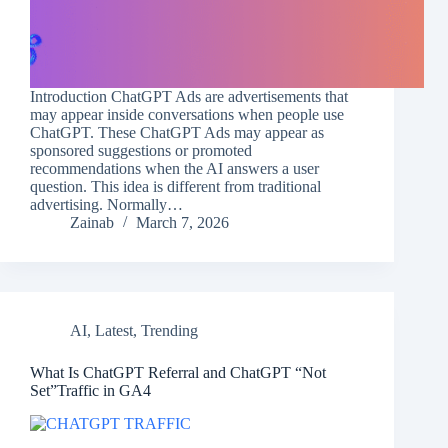
Introduction ChatGPT Ads are advertisements that
may appear inside conversations when people use
ChatGPT. These ChatGPT Ads may appear as
sponsored suggestions or promoted
recommendations when the AI answers a user
question. This idea is different from traditional
advertising. Normally…
Zainab
March 7, 2026
AI
,
Latest
,
Trending
What Is ChatGPT Referral and ChatGPT “Not
Set”Traffic in GA4