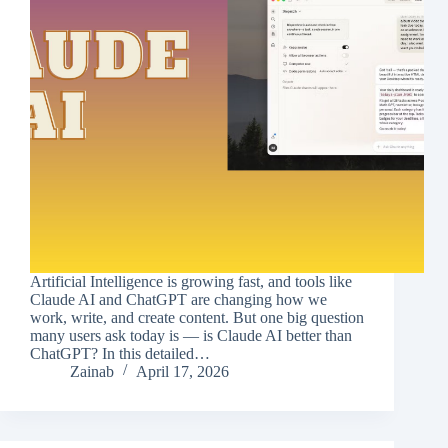
Artificial Intelligence is growing fast, and tools like
Claude AI and ChatGPT are changing how we
work, write, and create content. But one big question
many users ask today is — is Claude AI better than
ChatGPT? In this detailed…
Zainab
April 17, 2026