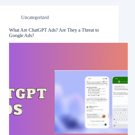
Uncategorized
What Are ChatGPT Ads? Are They a Threat to
Google Ads?