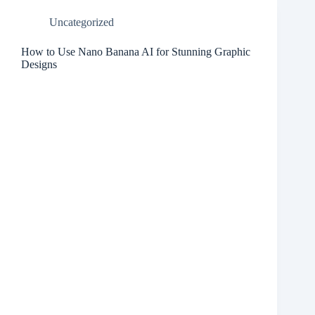
Uncategorized
How to Use Nano Banana AI for Stunning Graphic
Designs