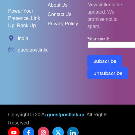
Newsletter to be
About Us
Power Your
updated. We
Contact Us
Presence. Link
promise not to
Privacy Policy
Up. Rank Up
spam.
India
Your email:
guestpostlinkup01@gmail.com
Copyright © 2025
guestpostlinkup
. All Rights
Reserved