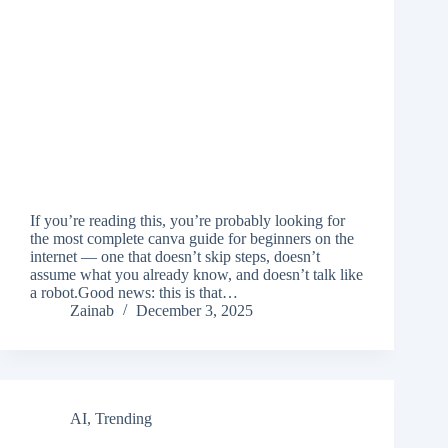
If you’re reading this, you’re probably looking for
the most complete canva guide for beginners on the
internet — one that doesn’t skip steps, doesn’t
assume what you already know, and doesn’t talk like
a robot.Good news: this is that…
Zainab
December 3, 2025
AI
,
Trending