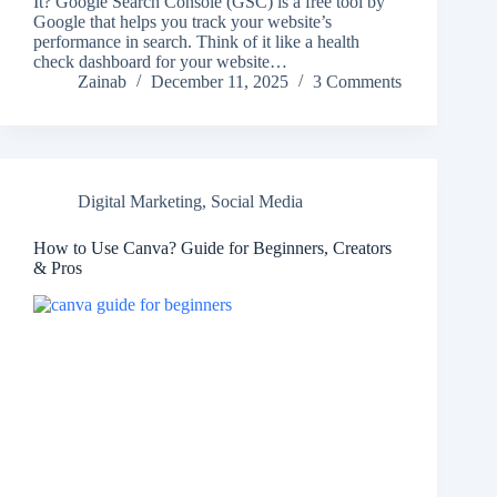
It? Google Search Console (GSC) is a free tool by
Google that helps you track your website’s
performance in search. Think of it like a health
check dashboard for your website…
Zainab
December 11, 2025
3 Comments
Digital Marketing
,
Social Media
How to Use Canva? Guide for Beginners, Creators
& Pros