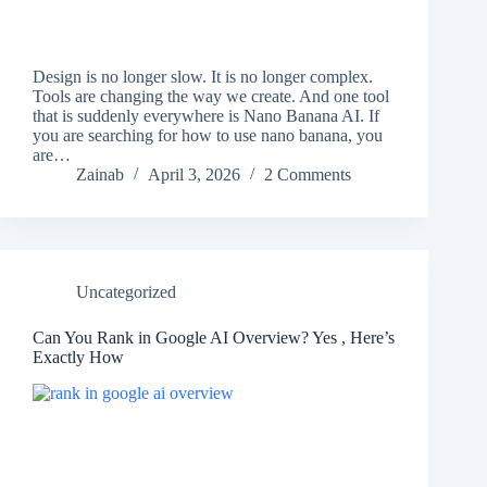
Design is no longer slow. It is no longer complex.
Tools are changing the way we create. And one tool
that is suddenly everywhere is Nano Banana AI. If
you are searching for how to use nano banana, you
are…
Zainab
April 3, 2026
2 Comments
Uncategorized
Can You Rank in Google AI Overview? Yes , Here’s
Exactly How