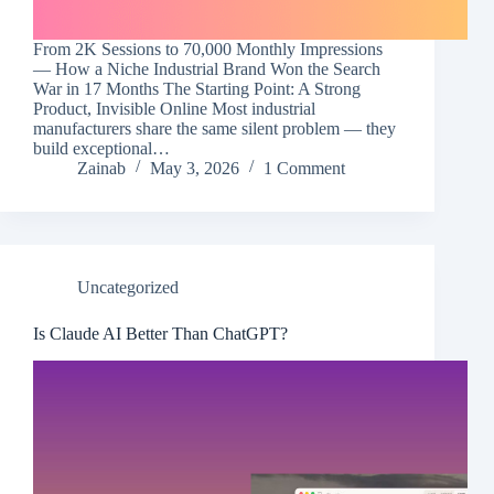
From 2K Sessions to 70,000 Monthly Impressions
— How a Niche Industrial Brand Won the Search
War in 17 Months The Starting Point: A Strong
Product, Invisible Online Most industrial
manufacturers share the same silent problem — they
build exceptional…
Zainab
May 3, 2026
1 Comment
Uncategorized
Is Claude AI Better Than ChatGPT?