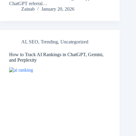
ChatGPT referral…
Zainab
January 20, 2026
AI
,
SEO
,
Trending
,
Uncategorized
How to Track AI Rankings in ChatGPT, Gemini,
and Perplexity