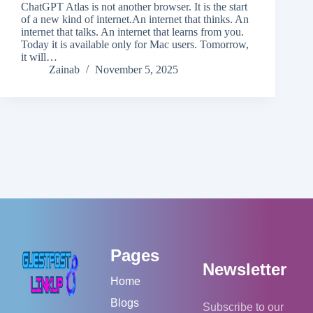
ChatGPT Atlas is not another browser. It is the start
of a new kind of internet.An internet that thinks. An
internet that talks. An internet that learns from you.
Today it is available only for Mac users. Tomorrow,
it will…
Zainab
November 5, 2025
Pages
Newsletter
Home
Blogs
Subscribe to our