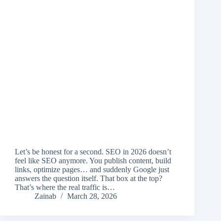
Let’s be honest for a second. SEO in 2026 doesn’t
feel like SEO anymore. You publish content, build
links, optimize pages… and suddenly Google just
answers the question itself. That box at the top?
That’s where the real traffic is…
Zainab
March 28, 2026