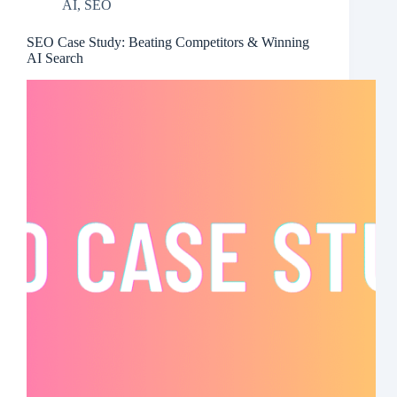
AI
,
SEO
SEO Case Study: Beating Competitors & Winning
AI Search