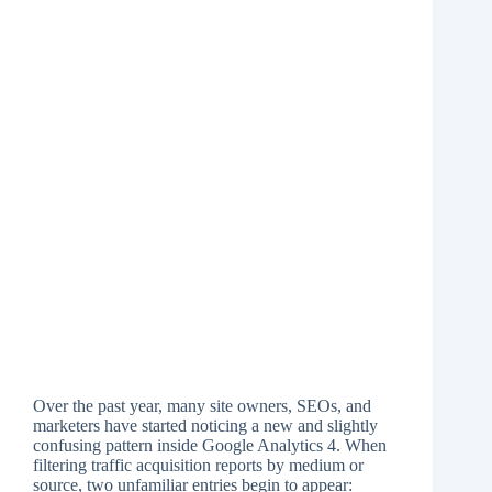
Over the past year, many site owners, SEOs, and
marketers have started noticing a new and slightly
confusing pattern inside Google Analytics 4. When
filtering traffic acquisition reports by medium or
source, two unfamiliar entries begin to appear: