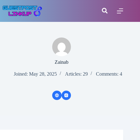
Zainab
Joined: May 28, 2025
Articles: 29
Comments: 4