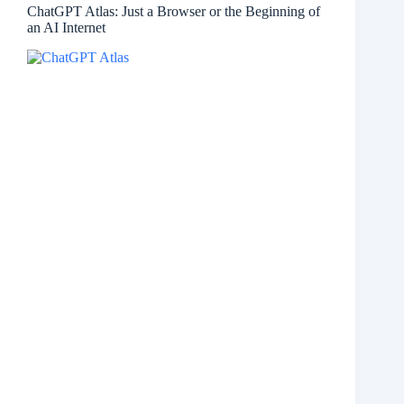
ChatGPT Atlas: Just a Browser or the Beginning of
an AI Internet