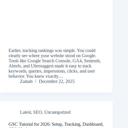
Earlier, tracking rankings was simple. You could
clearly see where your website stood on Google.
Tools like Google Search Console, GA4, Semrush,
Ahrefs, and Ubersuggest made it easy to track
keywords, queries, impressions, clicks, and user
behavior. You knew exactly…
Zainab
December 22, 2025
Latest
,
SEO
,
Uncategorized
GSC Tutorial for 2026: Setup, Tracking, Dashboard,