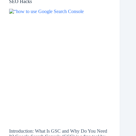
SEO Hacks
Introduction: What Is GSC and Why Do You Need