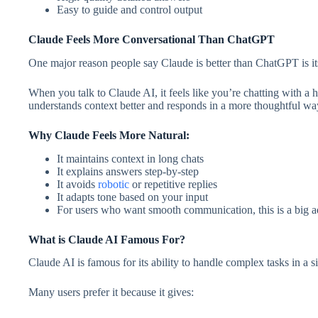
Easy to guide and control output
Claude Feels More Conversational Than ChatGPT
One major reason people say Claude is better than ChatGPT is its
When you talk to Claude AI, it feels like you’re chatting with a 
understands context better and responds in a more thoughtful wa
Why Claude Feels More Natural:
It maintains context in long chats
It explains answers step-by-step
It avoids
robotic
or repetitive replies
It adapts tone based on your input
For users who want smooth communication, this is a big a
What is Claude AI Famous For?
Claude AI is famous for its ability to handle complex tasks in a 
Many users prefer it because it gives: