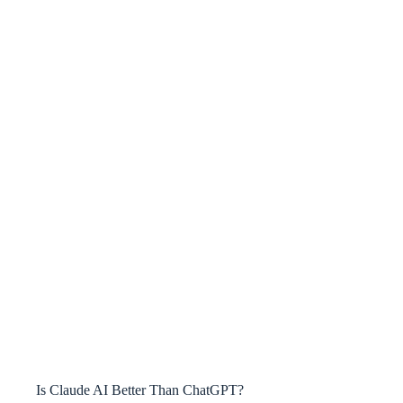
Is Claude AI Better Than ChatGPT?