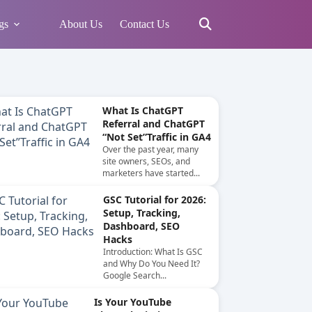
gs
About Us
Contact Us
What Is ChatGPT
Referral and ChatGPT
“Not Set”Traffic in GA4
Over the past year, many
site owners, SEOs, and
marketers have started...
GSC Tutorial for 2026:
Setup, Tracking,
Dashboard, SEO
Hacks
Introduction: What Is GSC
and Why Do You Need It?
Google Search...
Is Your YouTube