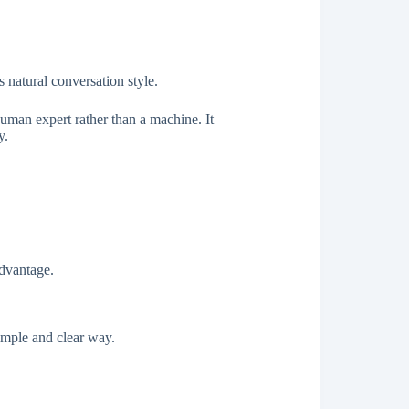
 natural conversation style.
human expert rather than a machine. It
y.
dvantage.
simple and clear way.