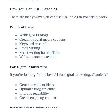
How You Can Use Claude AI
There are many ways you can use Claude AI in your daily work, e
Practical Uses:
Writing SEO blogs
Creating social media captions
Keyword research
Email writing
Script writing for
YouTube
Website content creation
For Digital Marketers:
If you’re looking for the best AI for digital marketing, Claude
AI
Generate content ideas
Optimize blog structure
Improve readability
Create engaging content
Powerful and Versatile Model