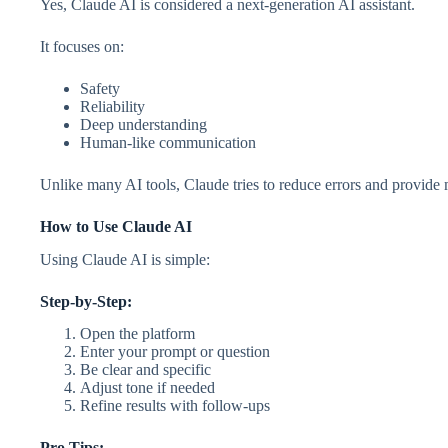
Yes, Claude AI is considered a next-generation AI assistant.
It focuses on:
Safety
Reliability
Deep understanding
Human-like communication
Unlike many AI tools, Claude tries to reduce errors and provide
How to Use Claude AI
Using Claude AI is simple:
Step-by-Step:
Open the platform
Enter your prompt or question
Be clear and specific
Adjust tone if needed
Refine results with follow-ups
Pro Tips: