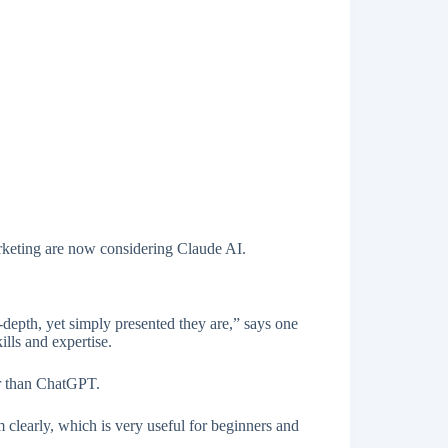
arketing are now considering Claude AI.
depth, yet simply presented they are,” says one
lls and expertise.
r than ChatGPT.
 clearly, which is very useful for beginners and