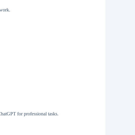
 work.
ChatGPT for professional tasks.