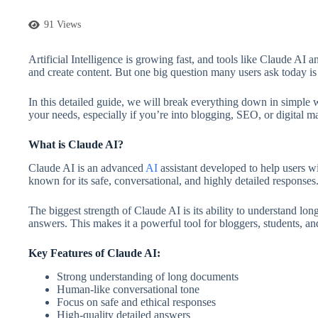
91 Views
Artificial Intelligence is growing fast, and tools like Claude 
and create content. But one big question many users ask today 
In this detailed guide, we will break everything down in simple 
your needs, especially if you’re into blogging, SEO, or digital m
What is Claude AI?
Claude AI is an advanced
AI
assistant developed to help users wi
known for its safe, conversational, and highly detailed responses
The biggest strength of Claude AI is its ability to understand lo
answers. This makes it a powerful tool for bloggers, students, an
Key Features of Claude AI:
Strong understanding of long documents
Human-like conversational tone
Focus on safe and ethical responses
High-quality detailed answers