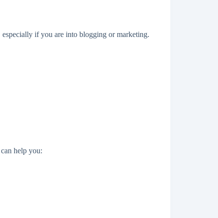
specially if you are into blogging or marketing.
can help you: