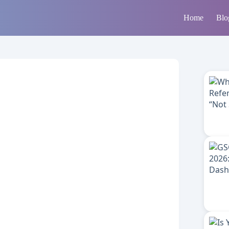
Home
Blo