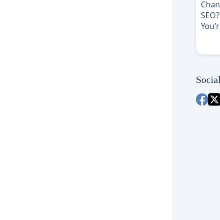
Socia