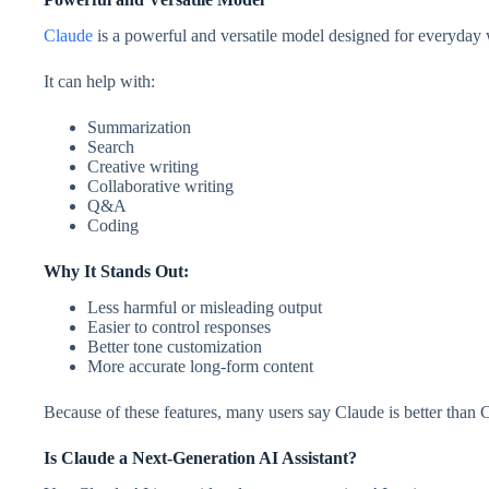
Claude
is a powerful and versatile model designed for everyday
It can help with:
Summarization
Search
Creative writing
Collaborative writing
Q&A
Coding
Why It Stands Out:
Less harmful or misleading output
Easier to control responses
Better tone customization
More accurate long-form content
Because of these features, many users say Claude is better than 
Is Claude a Next-Generation AI Assistant?