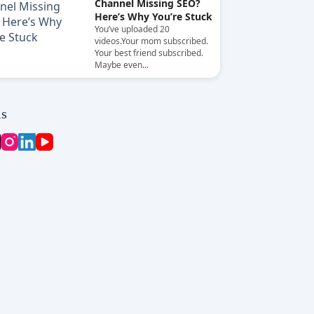
Channel Missing SEO?
Here’s Why You’re Stuck
You’ve uploaded 20
videos.Your mom subscribed.
Your best friend subscribed.
Maybe even...
ls