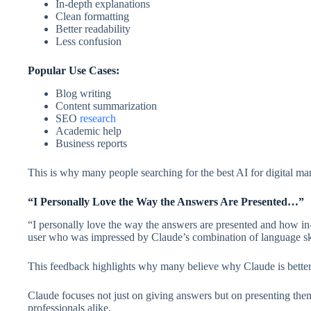
In-depth explanations
Clean formatting
Better readability
Less confusion
Popular Use Cases:
Blog writing
Content summarization
SEO
research
Academic help
Business reports
This is why many people searching for the best AI for digital m
“I Personally Love the Way the Answers Are Presented…”
“I personally love the way the answers are presented and how in-
user who was impressed by Claude’s combination of language ski
This feedback highlights why many believe why Claude is bette
Claude focuses not just on giving answers but on presenting them
professionals alike.