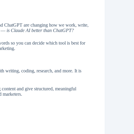
AI and ChatGPT are changing how we work, write,
is —
is Claude AI better than ChatGPT?
words so you can decide which tool is best for
arketing.
th writing, coding, research, and more. It is
.
ng content and give structured, meaningful
d marketers.