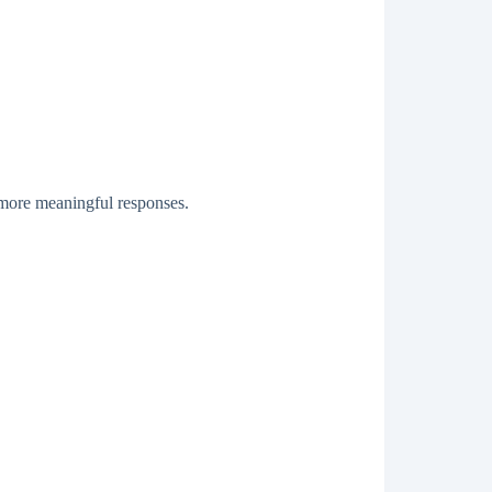
 more meaningful responses.