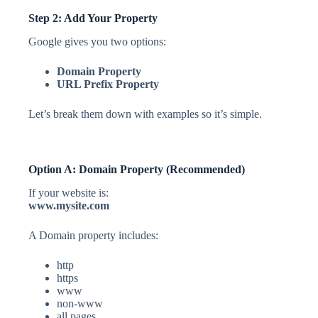
Step 2: Add Your Property
Google gives you two options:
Domain Property
URL Prefix Property
Let’s break them down with examples so it’s simple.
Option A: Domain Property (Recommended)
If your website is:
www.mysite.com
A Domain property includes:
http
https
www
non-www
all pages