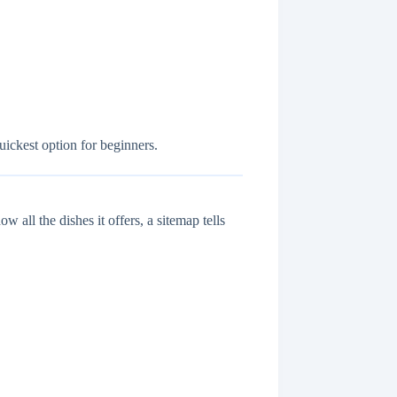
uickest option for beginners.
w all the dishes it offers, a sitemap tells