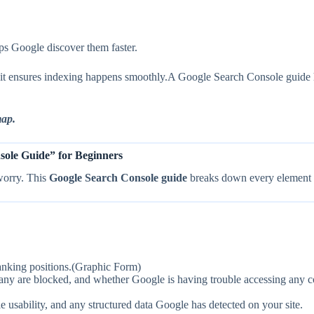
ps Google discover them faster.
and it ensures indexing happens smoothly.A Google Search Console gui
map.
ole Guide” for Beginners
worry. This
Google Search Console guide
breaks down every element i
anking positions.(Graphic Form)
 are blocked, and whether Google is having trouble accessing any c
usability, and any structured data Google has detected on your site.