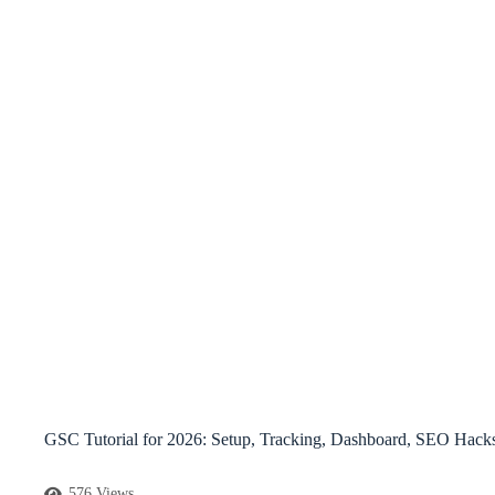
GSC Tutorial for 2026: Setup, Tracking, Dashboard, SEO Hack
576 Views