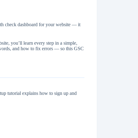
lth check dashboard for your website — it
te, you’ll learn every step in a simple,
words, and how to fix errors — so this GSC
up tutorial explains how to sign up and