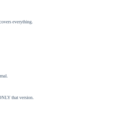
covers everything.
rmal.
ONLY that version.