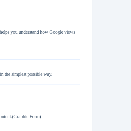
de helps you understand how Google views
n the simplest possible way.
ontent.(Graphic Form)