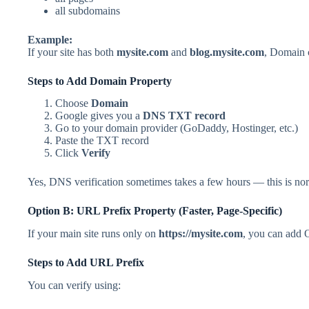
all subdomains
Example:
If your site has both
mysite.com
and
blog.mysite.com
, Domain 
Steps to Add Domain Property
Choose
Domain
Google gives you a
DNS TXT record
Go to your domain provider (GoDaddy, Hostinger, etc.)
Paste the TXT record
Click
Verify
Yes, DNS verification sometimes takes a few hours — this is no
Option B: URL Prefix Property (Faster, Page-Specific)
If your main site runs only on
https://mysite.com
, you can add 
Steps to Add URL Prefix
You can verify using: