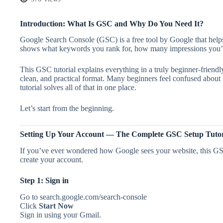
Introduction: What Is GSC and Why Do You Need It?
Google Search Console (GSC) is a free tool by Google that helps
shows what keywords you rank for, how many impressions you’re 
This GSC tutorial explains everything in a truly beginner-friend
clean, and practical format. Many beginners feel confused abou
tutorial solves all of that in one place.
Let’s start from the beginning.
Setting Up Your Account — The Complete GSC Setup Tutori
If you’ve ever wondered how Google sees your website, this GSC 
create your account.
Step 1: Sign in
Go to search.google.com/search-console
Click
Start Now
Sign in using your Gmail.