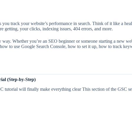
 you track your website’s performance in search. Think of it like a hea
getting, your clicks, indexing issues, 404 errors, and more.
ly way. Whether you’re an SEO beginner or someone starting a new websi
t how to use Google Search Console, how to set it up, how to track key
al (Step-by-Step)
tutorial will finally make everything clear This section of the GSC set