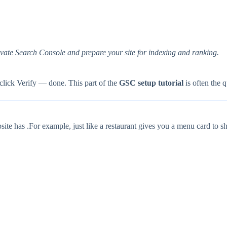
tivate Search Console and prepare your site for indexing and ranking.
click Verify — done. This part of the
GSC setup tutorial
is often the q
site has .For example, just like a restaurant gives you a menu card to sho