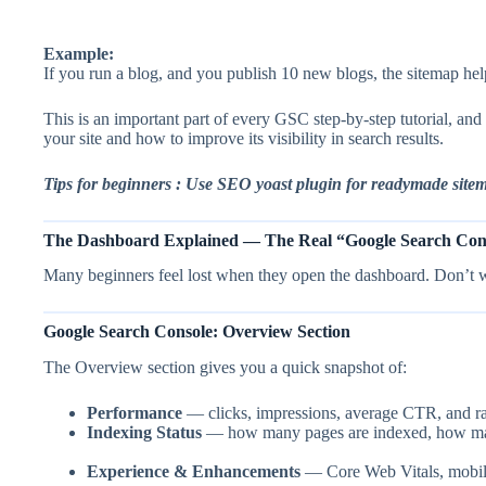
Example:
If you run a blog, and you publish 10 new blogs, the sitemap hel
This is an important part of every GSC step-by-step tutorial, 
your site and how to improve its visibility in search results.
Tips for beginners : Use SEO yoast plugin for readymade site
The Dashboard Explained — The Real “Google Search Cons
Many beginners feel lost when they open the dashboard. Don’t 
Google Search Console: Overview Section
The Overview section gives you a quick snapshot of:
Performance
— clicks, impressions, average CTR, and r
Indexing Status
— how many pages are indexed, how many
Experience & Enhancements
— Core Web Vitals, mobile 