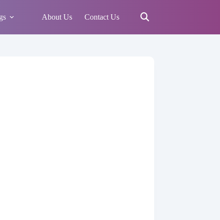
gs
About Us
Contact Us