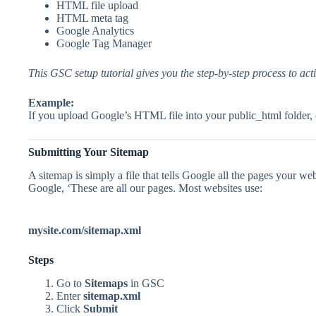
HTML file upload
HTML meta tag
Google Analytics
Google Tag Manager
This GSC setup tutorial gives you the step-by-step process to ac
Example:
If you upload Google’s HTML file into your public_html folder, 
Submitting Your Sitemap
A sitemap is simply a file that tells Google all the pages your web
Google, ‘These are all our pages. Most websites use:
mysite.com/sitemap.xml
Steps
Go to
Sitemaps
in GSC
Enter
sitemap.xml
Click
Submit