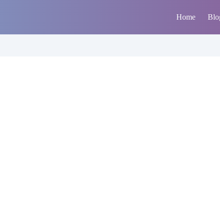
Home
Blo