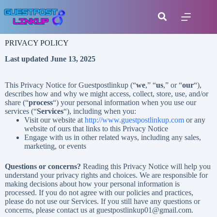
PRIVACY POLICY
Last updated June 13, 2025
This Privacy Notice for Guestpostlinkup (“
we
,” “
us
,” or “
our
“
),
describes how and why we might access, collect, store, use, and/or
share (“
process
“) your personal information when you use our
services (“
Services
“), including when you:
Visit our website at
http://www.guestpostlinkup.com
or any
website of ours that links to this Privacy Notice
Engage with us in other related ways, including any sales,
marketing, or events
Questions or concerns?
Reading this Privacy Notice will help you
understand your privacy rights and choices. We are responsible for
making decisions about how your personal information is
processed. If you do not agree with our policies and practices,
please do not use our Services. If you still have any questions or
concerns, please contact us at guestpostlinkup01@gmail.com.