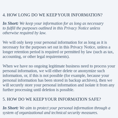
4. HOW LONG DO WE KEEP YOUR INFORMATION?
In Short:
We keep your information for as long as necessary
to fulfill the purposes outlined in this Privacy Notice unless
otherwise required by law.
We will only keep your personal information for as long as it is
necessary for the purposes set out in this Privacy Notice, unless a
longer retention period is required or permitted by law (such as tax,
accounting, or other legal requirements).
When we have no ongoing legitimate business need to process your
personal information, we will either delete or anonymize such
information, or, if this is not possible (for example, because your
personal information has been stored in backup archives), then we
will securely store your personal information and isolate it from any
further processing until deletion is possible.
5. HOW DO WE KEEP YOUR INFORMATION SAFE?
In Short:
We aim to protect your personal information through a
system of organizational and technical security measures.