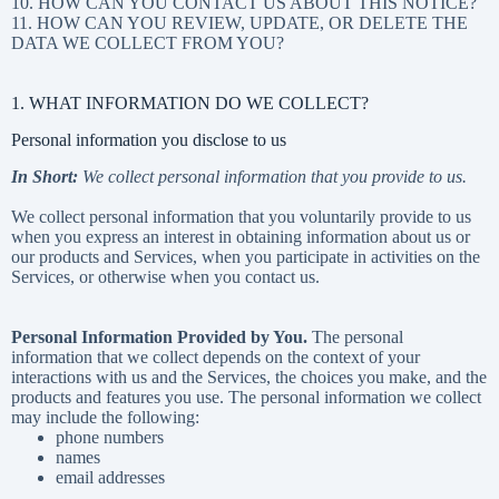
10. HOW CAN YOU CONTACT US ABOUT THIS NOTICE?
11. HOW CAN YOU REVIEW, UPDATE, OR DELETE THE
DATA WE COLLECT FROM YOU?
1. WHAT INFORMATION DO WE COLLECT?
Personal information you disclose to us
In Short:
We collect personal information that you provide to us.
We collect personal information that you voluntarily provide to us
when you
express an interest in obtaining information about us or
our products and Services, when you participate in activities on the
Services, or otherwise when you contact us.
Personal Information Provided by You.
The personal
information that we collect depends on the context of your
interactions with us and the Services, the choices you make, and the
products and features you use. The personal information we collect
may include the following:
phone numbers
names
email addresses