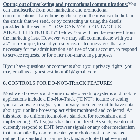
Opting out of marketing and promotional communications:
You
can unsubscribe from our marketing and promotional
communications at any time by clicking on the unsubscribe link in
the emails that we send, or by contacting us using the details
provided in the section “
HOW CAN YOU CONTACT US
ABOUT THIS NOTICE?
” below. You will then be removed from
the marketing lists. However, we may still communicate with you
â€” for example, to send you service-related messages that are
necessary for the administration and use of your account, to respond
to service requests, or for other non-marketing purposes.
If you have questions or comments about your privacy rights, you
may email us at guestpostlinkup01@gmail.com.
8. CONTROLS FOR DO-NOT-TRACK FEATURES
Most web browsers and some mobile operating systems and mobile
applications include a Do-Not-Track (“DNT”) feature or setting
you can activate to signal your privacy preference not to have data
about your online browsing activities monitored and collected. At
this stage, no uniform technology standard for recognizing and
implementing DNT signals has been finalized. As such, we do not
currently respond to DNT browser signals or any other mechanism
that automatically communicates your choice not to be tracked
online. If a standard for online tracking is adopted that we must