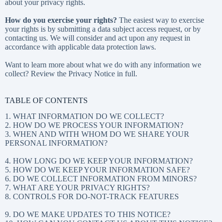
about
your privacy rights
.
How do you exercise your rights?
The easiest way to exercise
your rights is by submitting a
data subject access request
, or by
contacting us. We will consider and act upon any request in
accordance with applicable data protection laws.
Want to learn more about what we do with any information we
collect?
Review the Privacy Notice in full
.
TABLE OF CONTENTS
1. WHAT INFORMATION DO WE COLLECT?
2. HOW DO WE PROCESS YOUR INFORMATION?
3. WHEN AND WITH WHOM DO WE SHARE YOUR
PERSONAL INFORMATION?
4. HOW LONG DO WE KEEP YOUR INFORMATION?
5. HOW DO WE KEEP YOUR INFORMATION SAFE?
6. DO WE COLLECT INFORMATION FROM MINORS?
7. WHAT ARE YOUR PRIVACY RIGHTS?
8. CONTROLS FOR DO-NOT-TRACK FEATURES
9. DO WE MAKE UPDATES TO THIS NOTICE?