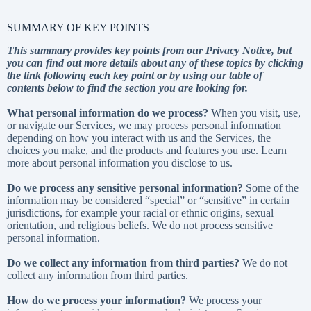
SUMMARY OF KEY POINTS
This summary provides key points from our Privacy Notice, but
you can find out more details about any of these topics by clicking
the link following each key point or by using our
table of
contents
below to find the section you are looking for.
What personal information do we process?
When you visit, use,
or navigate our Services, we may process personal information
depending on how you interact with us and the Services, the
choices you make, and the products and features you use. Learn
more about
personal information you disclose to us
.
Do we process any sensitive personal information?
Some of the
information may be considered “special” or “sensitive” in certain
jurisdictions, for example your racial or ethnic origins, sexual
orientation, and religious beliefs. We do not process sensitive
personal information.
Do we collect any information from third parties?
We do not
collect any information from third parties.
How do we process your information?
We process your