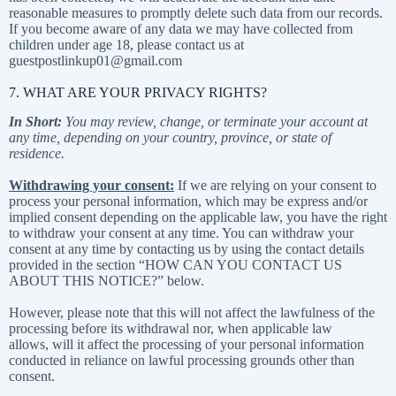
reasonable measures to promptly delete such data from our records.
If you become aware of any data we may have collected from
children under age 18, please contact us at
guestpostlinkup01@gmail.com
7. WHAT ARE YOUR PRIVACY RIGHTS?
In Short:
You may review, change, or terminate your account at
any time, depending on your country, province, or state of
residence.
Withdrawing your consent:
If we are relying on your consent to
process your personal information, which may be express and/or
implied consent depending on the applicable law, you have the right
to withdraw your consent at any time. You can withdraw your
consent at any time by contacting us by using the contact details
provided in the section “
HOW CAN YOU CONTACT US
ABOUT THIS NOTICE?
” below.
However, please note that this will not affect the lawfulness of the
processing before its withdrawal nor, when applicable law
allows, will it affect the processing of your personal information
conducted in reliance on lawful processing grounds other than
consent.