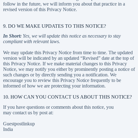
follow in the future, we will inform you about that practice in a
revised version of this Privacy Notice.
9. DO WE MAKE UPDATES TO THIS NOTICE?
In Short:
Yes, we will update this notice as necessary to stay
compliant with relevant laws.
We may update this Privacy Notice from time to time. The updated
version will be indicated by an updated “Revised” date at the top of
this Privacy Notice. If we make material changes to this Privacy
Notice, we may notify you either by prominently posting a notice of
such changes or by directly sending you a notification. We
encourage you to review this Privacy Notice frequently to be
informed of how we are protecting your information.
10. HOW CAN YOU CONTACT US ABOUT THIS NOTICE?
If you have questions or comments about this notice, you
may contact us by post at:
Guestpostlinkup
India