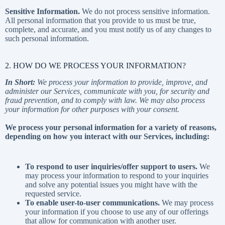
Sensitive Information.
We do not process sensitive information.
All personal information that you provide to us must be true,
complete, and accurate, and you must notify us of any changes to
such personal information.
2. HOW DO WE PROCESS YOUR INFORMATION?
In Short:
We process your information to provide, improve, and
administer our Services, communicate with you, for security and
fraud prevention, and to comply with law. We may also process
your information for other purposes with your consent.
We process your personal information for a variety of reasons,
depending on how you interact with our Services, including:
To respond to user inquiries/offer support to users.
We
may process your information to respond to your inquiries
and solve any potential issues you might have with the
requested service.
To enable user-to-user communications.
We may process
your information if you choose to use any of our offerings
that allow for communication with another user.