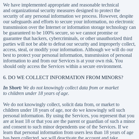
We have implemented appropriate and reasonable technical
and organizational security measures designed to protect the
security of any personal information we process. However, despite
our safeguards and efforts to secure your information, no electronic
transmission over the Internet or information storage technology can
be guaranteed to be 100% secure, so we cannot promise or
guarantee that hackers, cybercriminals, or other unauthorized third
parties will not be able to defeat our security and improperly collect,
access, steal, or modify your information. Although we will do our
best to protect your personal information, transmission of personal
information to and from our Services is at your own risk. You
should only access the Services within a secure environment.
6. DO WE COLLECT INFORMATION FROM MINORS?
In Short:
We do not knowingly collect data from or market
to children under 18 years of age.
We do not knowingly collect, solicit data from, or market to
children under 18 years of age, nor do we knowingly sell such
personal information. By using the Services, you represent that you
are at least 18 or that you are the parent or guardian of such a minor
and consent to such minor dependents use of the Services. If we
learn that personal information from users less than 18 years of age
has been collected, we will deactivate the account and take