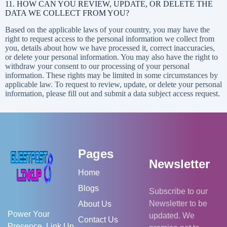
11. HOW CAN YOU REVIEW, UPDATE, OR DELETE THE
DATA WE COLLECT FROM YOU?
Based on the applicable laws of your country, you may have the
right to request access to the personal information we collect from
you, details about how we have processed it, correct inaccuracies,
or delete your personal information. You may also have the right to
withdraw your consent to our processing of your personal
information. These rights may be limited in some circumstances by
applicable law. To request to review, update, or delete your personal
information, please fill out and submit a
data subject access request
.
Pages
Newsletter
Home
Blogs
Subscribe to our
Newsletter to be
About Us
Power Your
updated. We
Contact Us
Presence. Link Up.