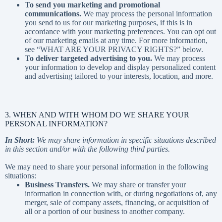
To send you marketing and promotional
communications.
We may process the personal information
you send to us for our marketing purposes, if this is in
accordance with your marketing preferences. You can opt out
of our marketing emails at any time. For more information,
see “
WHAT ARE YOUR PRIVACY RIGHTS?
” below.
To deliver targeted advertising to you.
We may process
your information to develop and display personalized content
and advertising tailored to your interests, location, and more.
3. WHEN AND WITH WHOM DO WE SHARE YOUR
PERSONAL INFORMATION?
In Short:
We may share information in specific situations described
in this section and/or with the following third parties.
We may need to share your personal information in the following
situations:
Business Transfers.
We may share or transfer your
information in connection with, or during negotiations of, any
merger, sale of company assets, financing, or acquisition of
all or a portion of our business to another company.