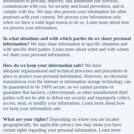
information to provide, improve, and administer our Services,
communicate with you, for security and fraud prevention, and to
comply with law. We may also process your information for other
purposes with your consent. We process your information only
when we have a valid legal reason to do so. Learn more about
how
we process your information
.
In what situations and with which parties do we share personal
information?
We may share information in specific situations and
with specific third parties. Learn more about
when and with whom
we share your personal information
.
How do we keep your information safe?
We have
adequate organizational and technical processes and procedures in
place to protect your personal information. However, no electronic
transmission over the internet or information storage technology can
be guaranteed to be 100% secure, so we cannot promise or
guarantee that hackers, cybercriminals, or other unauthorized third
parties will not be able to defeat our security and improperly collect,
access, steal, or modify your information. Learn more about
how
we keep your information safe
.
What are your rights?
Depending on where you are located
geographically, the applicable privacy law may mean you have
certain rights regarding your personal information. Learn more