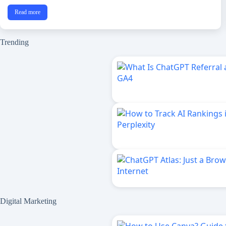
Read more
Trending
Digital Marketing