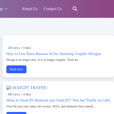
gs
About Us
Contact Us
126 views
|
0 likes
How to Use Nano Banana AI for Stunning Graphic Designs
Design is no longer slow. It is no longer complex. Tools are…
Read more
440 views
|
4 likes
What Is ChatGPT Referral and ChatGPT “Not Set”Traffic in GA4
Over the past year, many site owners, SEOs, and marketers have started…