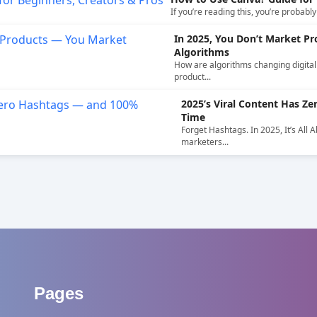
If you’re reading this, you’re probabl
In 2025, You Don’t Market P
Algorithms
How are algorithms changing digital 
product...
2025’s Viral Content Has 
Time
Forget Hashtags. In 2025, It’s All 
marketers...
Pages