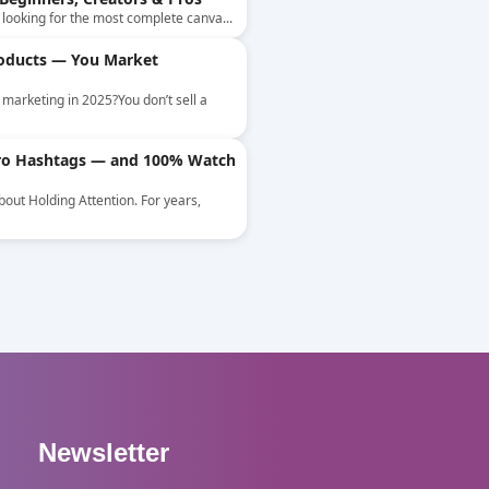
y looking for the most complete canva...
roducts — You Market
marketing in 2025?You don’t sell a
Zero Hashtags — and 100% Watch
About Holding Attention. For years,
Newsletter