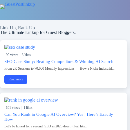
Link Up, Rank Up
The Ultimate Linkup for Guest Bloggers.
90 views
|
3 likes
SEO Case Study: Beating Competitors & Winning AI Search
From 2K Sessions to 70,000 Monthly Impressions — How a Niche Industrial…
Read more
191 views
|
1 likes
Can You Rank in Google AI Overview? Yes , Here’s Exactly
How
Let’s be honest for a second. SEO in 2026 doesn’t feel like…