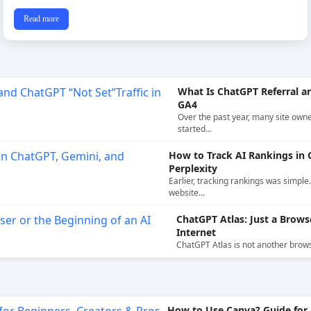
Read more
What Is ChatGPT Referral an
GA4
Over the past year, many site own
started...
How to Track AI Rankings in 
Perplexity
Earlier, tracking rankings was simple
website...
ChatGPT Atlas: Just a Brows
Internet
ChatGPT Atlas is not another browser.
How to Use Canva? Guide for 