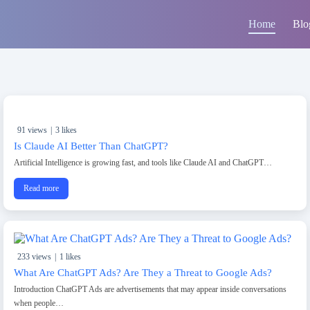
Home
Blo
91 views
|
3 likes
Is Claude AI Better Than ChatGPT?
Artificial Intelligence is growing fast, and tools like Claude AI and ChatGPT…
Read more
233 views
|
1 likes
What Are ChatGPT Ads? Are They a Threat to Google Ads?
Introduction ChatGPT Ads are advertisements that may appear inside conversations
when people…