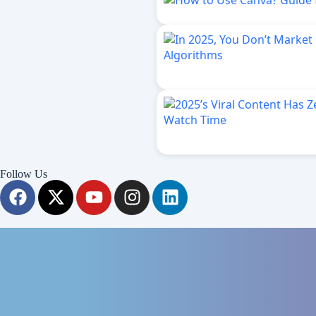
Follow Us