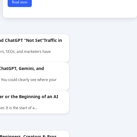
Read more
d ChatGPT “Not Set”Traffic in
ers, SEOs, and marketers have
ChatGPT, Gemini, and
. You could clearly see where your
er or the Beginning of an AI
 It is the start of a...
Beginners, Creators & Pros