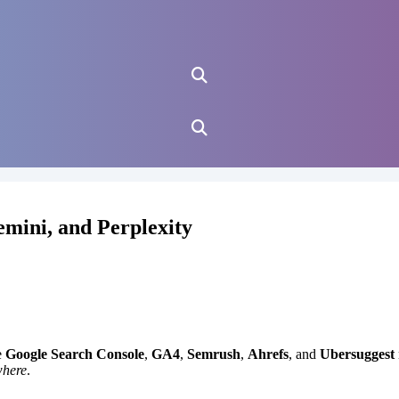
mini, and Perplexity
e
Google Search Console
,
GA4
,
Semrush
,
Ahrefs
, and
Ubersuggest
where
.