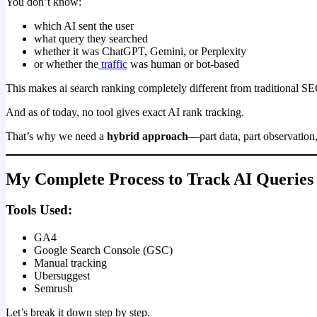
You don’t know:
which AI sent the user
what query they searched
whether it was ChatGPT, Gemini, or Perplexity
or whether the
traffic
was human or bot-based
This makes ai search ranking completely different from traditional S
And as of today, no tool gives exact AI rank tracking.
That’s why we need a
hybrid approach
—part data, part observation
My Complete Process to Track AI Querie
Tools Used:
GA4
Google Search Console (GSC)
Manual tracking
Ubersuggest
Semrush
Let’s break it down step by step.