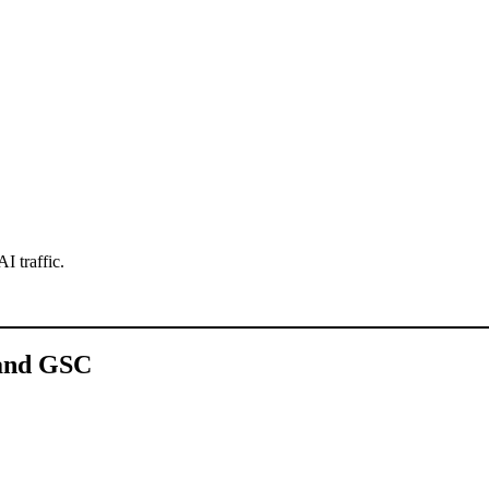
AI traffic.
 and GSC