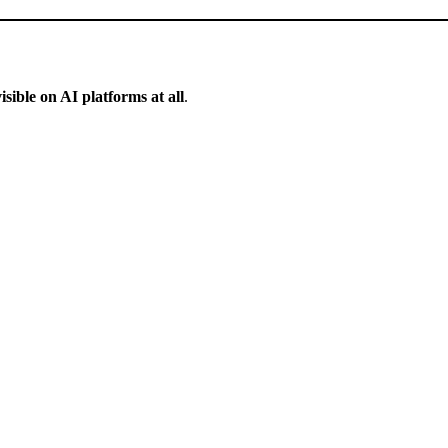
isible on AI platforms at all
.