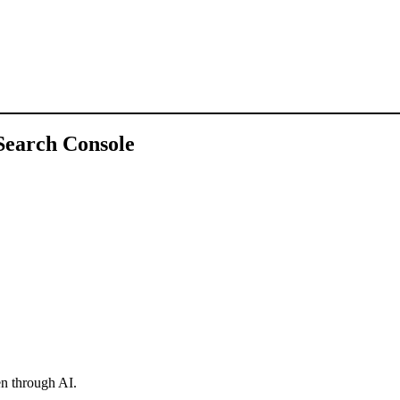
 Search Console
en through AI.