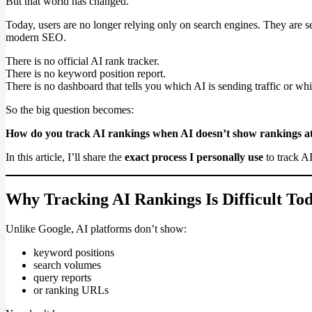
But that world has changed.
Today, users are no longer relying only on search engines. They are s
modern SEO.
There is no official AI rank tracker.
There is no keyword position report.
There is no dashboard that tells you which AI is sending traffic or whic
So the big question becomes:
How do you track AI rankings when AI doesn’t show rankings at
In this article, I’ll share the
exact process I personally use
to track A
Why Tracking AI Rankings Is Difficult To
Unlike Google, AI platforms don’t show:
keyword positions
search volumes
query reports
or ranking URLs