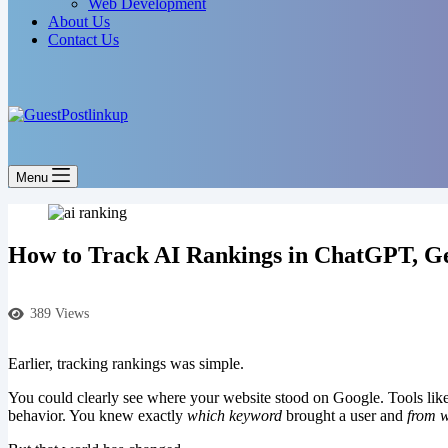
Web Development
About Us
Contact Us
Menu
How to Track AI Rankings in ChatGPT, Ge
389 Views
Earlier, tracking rankings was simple.
You could clearly see where your website stood on Google. Tools lik
behavior. You knew exactly
which keyword
brought a user and
from 