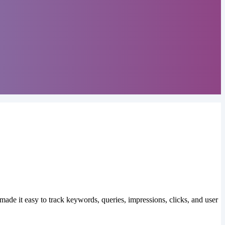
made it easy to track keywords, queries, impressions, clicks, and user