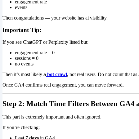
engagement rate
events
Then congratulations — your website has ai visibility.
Important Tip:
If you see ChatGPT or Perplexity listed but:
engagement rate = 0
sessions = 0
no events
Then it’s most likely
a
bot crawl
, not real users. Do not count that as 
Once GA4 confirms real engagement, you can move forward.
Step 2: Match Time Filters Between GA4
This part is extremely important and often ignored.
If you’re checking:
Last 7 days
in GA4