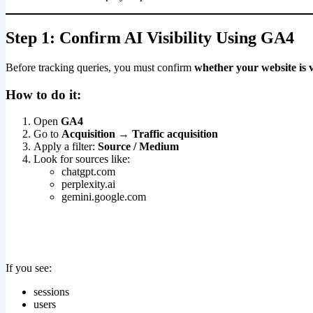
Step 1: Confirm AI Visibility Using GA4
Before tracking queries, you must confirm
whether your website is v
How to do it:
Open
GA4
Go to
Acquisition → Traffic acquisition
Apply a filter:
Source / Medium
Look for sources like:
chatgpt.com
perplexity.ai
gemini.google.com
If you see:
sessions
users