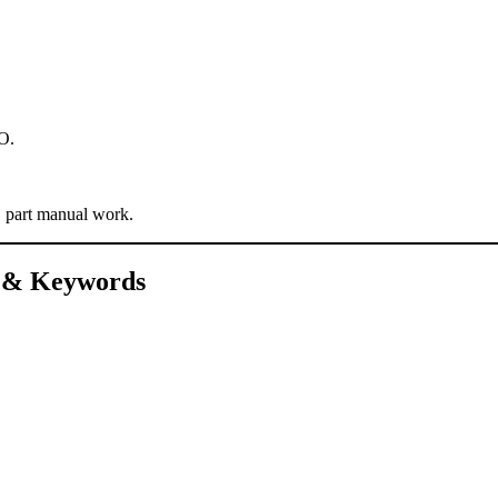
EO.
, part manual work.
s & Keywords