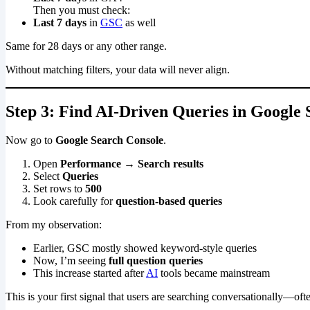
Then you must check:
Last 7 days
in
GSC
as well
Same for 28 days or any other range.
Without matching filters, your data will never align.
Step 3: Find AI-Driven Queries in Google
Now go to
Google Search Console
.
Open
Performance → Search results
Select
Queries
Set rows to
500
Look carefully for
question-based queries
From my observation:
Earlier, GSC mostly showed keyword-style queries
Now, I’m seeing
full question queries
This increase started after
AI
tools became mainstream
This is your first signal that users are searching conversationally—oft