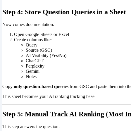
Step 4: Store Question Queries in a Sheet
Now comes documentation.
Open Google Sheets or Excel
Create columns like:
Query
Source (GSC)
AI Visibility (Yes/No)
ChatGPT
Perplexity
Gemini
Notes
Copy
only question-based queries
from GSC and paste them into the
This sheet becomes your AI ranking tracking base.
Step 5: Manual Track AI Ranking (Most I
This step answers the question: