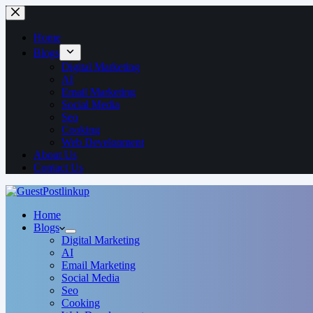
Home
Blogs
Digital Marketing
AI
Email Marketing
Social Media
Seo
Cooking
Web Development
About Us
Contact Us
Home
Blogs
Digital Marketing
AI
Email Marketing
Social Media
Seo
Cooking