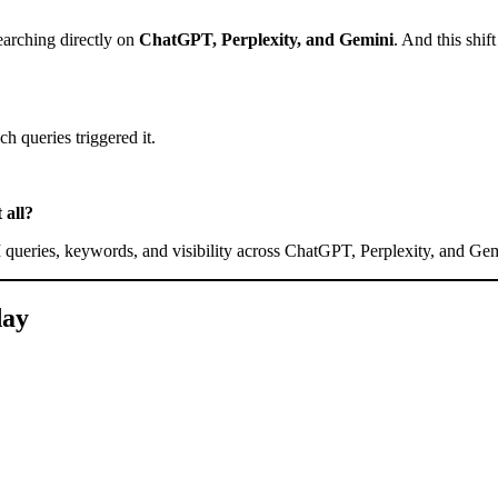
earching directly on
ChatGPT, Perplexity, and Gemini
. And this shi
h queries triggered it.
 all?
I queries, keywords, and visibility across ChatGPT, Perplexity, and Gem
day