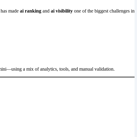
ft has made
ai ranking
and
ai visibility
one of the biggest challenges in
ini—using a mix of analytics, tools, and manual validation.