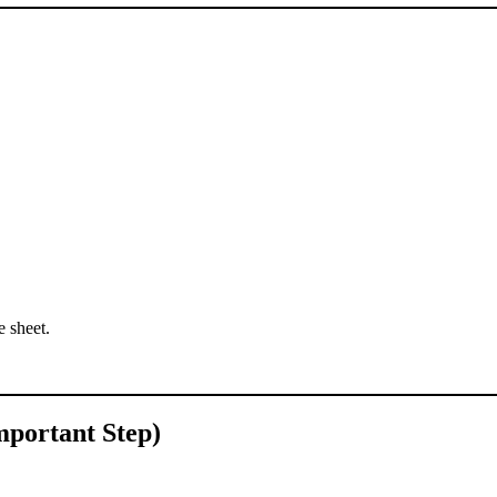
 sheet.
mportant Step)