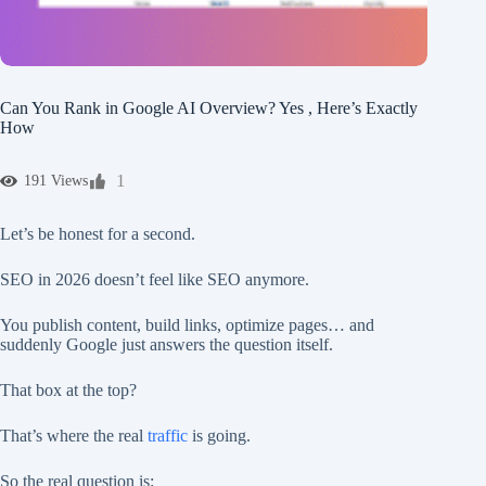
Can You Rank in Google AI Overview? Yes , Here’s Exactly
How
1
191 Views
Let’s be honest for a second.
SEO in 2026 doesn’t feel like SEO anymore.
You publish content, build links, optimize pages… and
suddenly Google just answers the question itself.
That box at the top?
That’s where the real
traffic
is going.
So the real question is: