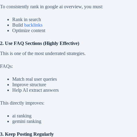
To consistently rank in google ai overview, you must:
Rank in search
Build
backlinks
Optimize content
2. Use FAQ Sections (Highly Effective)
This is one of the most underrated strategies.
FAQs:
Match real user queries
Improve structure
Help AI extract answers
This directly improves:
ai ranking
gemini ranking
3. Keep Posting Regularly