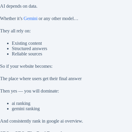
AI depends on data.
Whether it’s
Gemini
or any other model…
They all rely on:
Existing content
Structured answers
Reliable sources
So if your website becomes:
The place where users get their final answer
Then yes — you will dominate:
ai ranking
gemini ranking
And consistently rank in google ai overview.