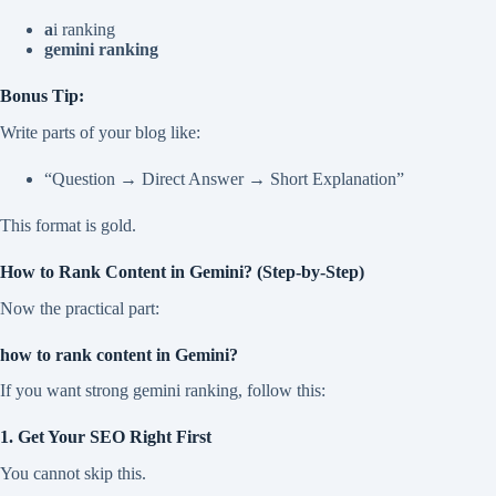
a
i ranking
gemini ranking
Bonus Tip:
Write parts of your blog like:
“Question → Direct Answer → Short Explanation”
This format is gold.
How to Rank Content in Gemini? (Step-by-Step)
Now the practical part:
how to rank content in Gemini?
If you want strong gemini ranking, follow this:
1. Get Your SEO Right First
You cannot skip this.