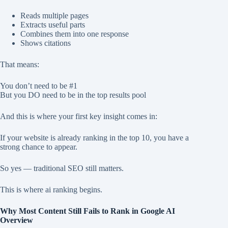
Reads multiple pages
Extracts useful parts
Combines them into one response
Shows citations
That means:
You don’t need to be #1
But you DO need to be in the top results pool
And this is where your first key insight comes in:
If your website is already ranking in the top 10, you have a
strong chance to appear.
So yes — traditional SEO still matters.
This is where ai ranking begins.
Why Most Content Still Fails to Rank in Google AI
Overview