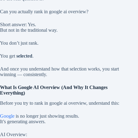
Can you actually rank in google ai overview?
Short answer: Yes.
But not in the traditional way.
You don’t just rank.
You get
selected
.
And once you understand how that selection works, you start
winning — consistently.
What Is Google AI Overview (And Why It Changes
Everything)
Before you try to rank in google ai overview, understand this:
Google
is no longer just showing results.
It’s generating answers.
AI Overview: