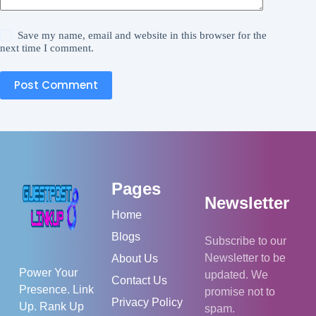
Save my name, email and website in this browser for the
next time I comment.
Post Comment
Pages
Newsletter
Home
Blogs
Subscribe to our
Newsletter to be
About Us
Power Your
updated. We
Contact Us
Presence. Link
promise not to
Privacy Policy
Up. Rank Up
spam.