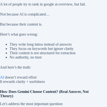
A lot of people try to rank in google ai overview, but fail.
Not because AI is complicated…
But because their content is.
Here’s what goes wrong:
They write long intros instead of answers
They focus on keywords but ignore clarity
Their content is not structured for extraction
No authority, no trust
And here’s the truth:
AI
doesn’t reward effort
It rewards clarity + usefulness
How Does Gemini Choose Content? (Real Answer, Not
Theory)
Let’s address the most important question: