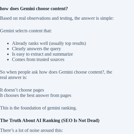
how does Gemini choose content?
Based on real observations and testing, the answer is simple:
Gemini selects content that:
Already ranks well (usually top results)
Clearly answers the query
Is easy to extract and summarize
Comes from trusted sources
So when people ask how does Gemini choose content?, the
real answer is:
It doesn’t choose pages
It chooses the best answer from pages
This is the foundation of gemini ranking.
The Truth About AI Ranking (SEO Is Not Dead)
There’s a lot of noise around this: