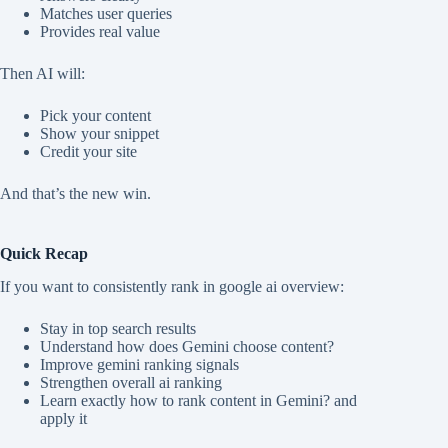
Matches user queries
Provides real value
Then AI will:
Pick your content
Show your snippet
Credit your site
And that’s the new win.
Quick Recap
If you want to consistently rank in google ai overview:
Stay in top search results
Understand how does Gemini choose content?
Improve gemini ranking signals
Strengthen overall ai ranking
Learn exactly how to rank content in Gemini? and
apply it