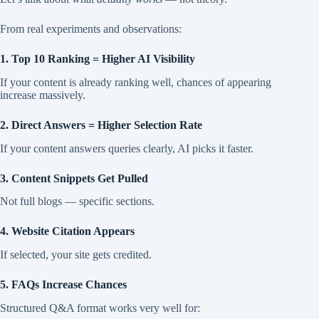
From real experiments and observations:
1. Top 10 Ranking = Higher AI Visibility
If your content is already ranking well, chances of appearing
increase massively.
2. Direct Answers = Higher Selection Rate
If your content answers queries clearly, AI picks it faster.
3. Content Snippets Get Pulled
Not full blogs — specific sections.
4. Website Citation Appears
If selected, your site gets credited.
5. FAQs Increase Chances
Structured Q&A format works very well for: