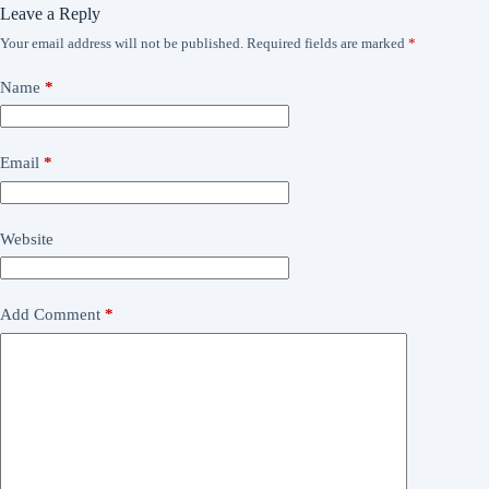
Leave a Reply
Your email address will not be published.
Required fields are marked
*
Name
*
Email
*
Website
Add Comment
*