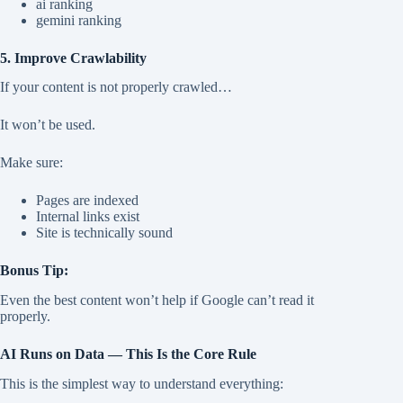
ai ranking
gemini ranking
5. Improve Crawlability
If your content is not properly crawled…
It won’t be used.
Make sure:
Pages are indexed
Internal links exist
Site is technically sound
Bonus Tip:
Even the best content won’t help if Google can’t read it
properly.
AI Runs on Data — This Is the Core Rule
This is the simplest way to understand everything: