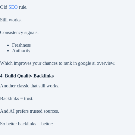
Old
SEO
rule.
Still works.
Consistency signals:
Freshness
Authority
Which improves your chances to rank in google ai overview.
4. Build Quality Backlinks
Another classic that still works.
Backlinks = trust.
And AI prefers trusted sources.
So better backlinks = better: