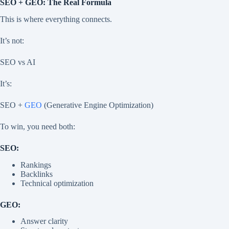
SEO + GEO: The Real Formula
This is where everything connects.
It’s not:
SEO vs AI
It’s:
SEO +
GEO
(Generative Engine Optimization)
To win, you need both:
SEO:
Rankings
Backlinks
Technical optimization
GEO:
Answer clarity