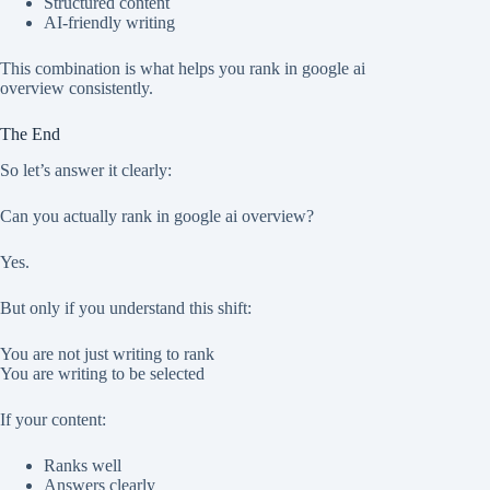
Structured content
AI-friendly writing
This combination is what helps you rank in google ai
overview consistently.
The End
So let’s answer it clearly:
Can you actually rank in google ai overview?
Yes.
But only if you understand this shift:
You are not just writing to rank
You are writing to be selected
If your content:
Ranks well
Answers clearly