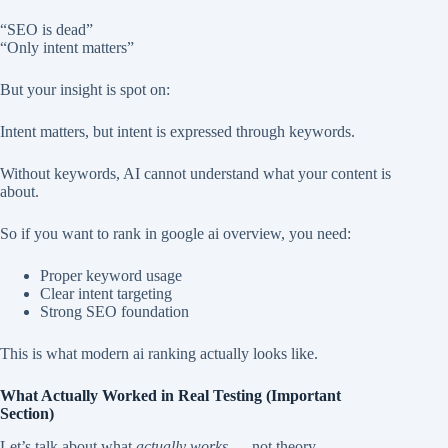
“SEO is dead”
“Only intent matters”
But your insight is spot on:
Intent matters, but intent is expressed through keywords.
Without keywords, AI cannot understand what your content is
about.
So if you want to rank in google ai overview, you need:
Proper keyword usage
Clear intent targeting
Strong SEO foundation
This is what modern ai ranking actually looks like.
What Actually Worked in Real Testing (Important
Section)
Let’s talk about what
actually works
— not theory.