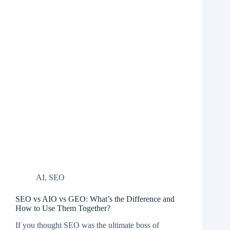
AI
,
SEO
SEO vs AIO vs GEO: What’s the Difference and
How to Use Them Together?
If you thought SEO was the ultimate boss of