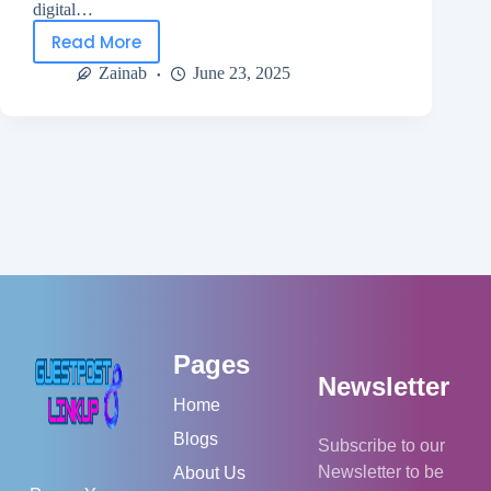
digital…
Read More
Zainab
June 23, 2025
Pages
Newsletter
Home
Blogs
Subscribe to our
Newsletter to be
About Us