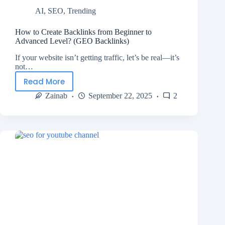
AI
,
SEO
,
Trending
How to Create Backlinks from Beginner to
Advanced Level? (GEO Backlinks)
If your website isn’t getting traffic, let’s be real—it’s
not…
Read More
Zainab
September 22, 2025
2