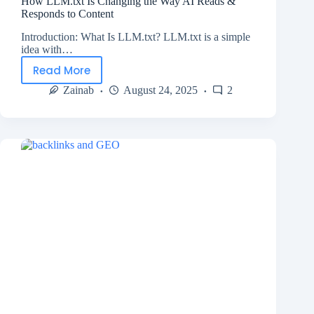
How LLM.txt Is Changing the Way AI Reads &
Responds to Content
Introduction: What Is LLM.txt? LLM.txt is a simple
idea with…
Read More
Zainab
August 24, 2025
2