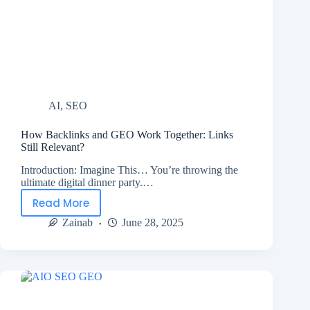
AI
,
SEO
How Backlinks and GEO Work Together: Links
Still Relevant?
Introduction: Imagine This… You’re throwing the
ultimate digital dinner party.…
Read More
Zainab
June 28, 2025