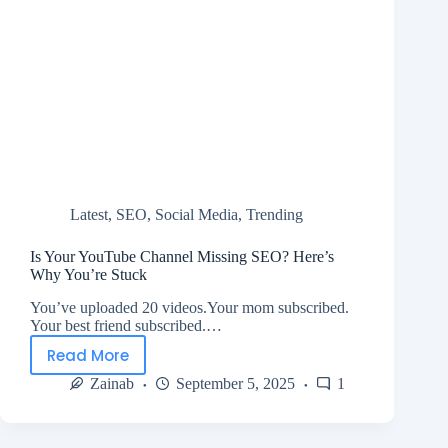
Latest
,
SEO
,
Social Media
,
Trending
Is Your YouTube Channel Missing SEO? Here’s
Why You’re Stuck
You’ve uploaded 20 videos.Your mom subscribed.
Your best friend subscribed.…
Read More
Zainab
September 5, 2025
1