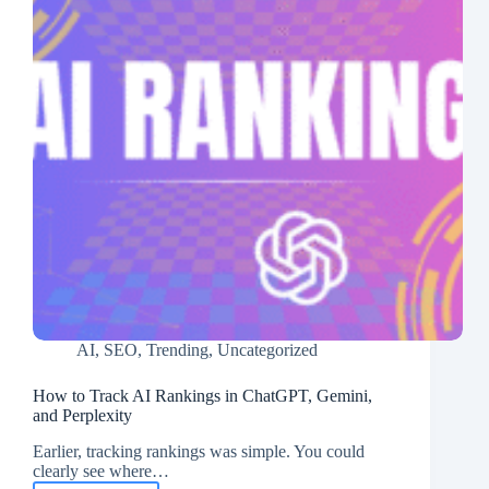
AI
,
SEO
,
Trending
,
Uncategorized
How to Track AI Rankings in ChatGPT, Gemini,
and Perplexity
Earlier, tracking rankings was simple. You could
clearly see where…