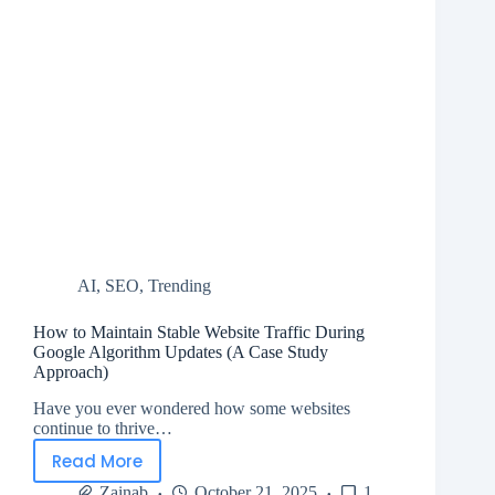
AI
,
SEO
,
Trending
How to Maintain Stable Website Traffic During
Google Algorithm Updates (A Case Study
Approach)
Have you ever wondered how some websites
continue to thrive…
Read More
Zainab
October 21, 2025
1