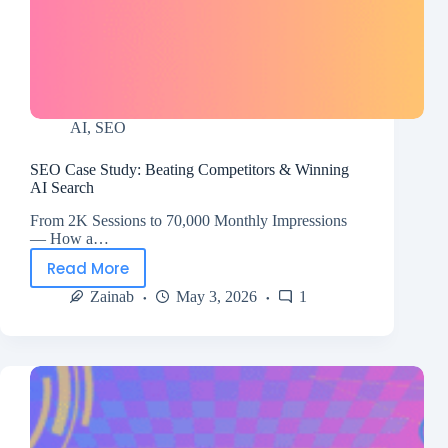
AI
,
SEO
SEO Case Study: Beating Competitors & Winning
AI Search
From 2K Sessions to 70,000 Monthly Impressions
— How a…
Read More
Zainab
May 3, 2026
1