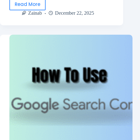
Read More
Zainab
December 22, 2025