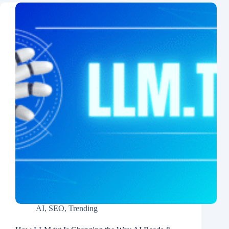
AI
,
SEO
,
Trending