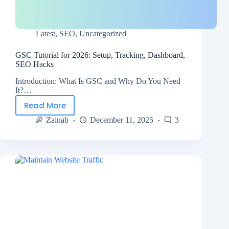
Latest
,
SEO
,
Uncategorized
GSC Tutorial for 2026: Setup, Tracking, Dashboard,
SEO Hacks
Introduction: What Is GSC and Why Do You Need
It?…
Read More
Zainab
December 11, 2025
3