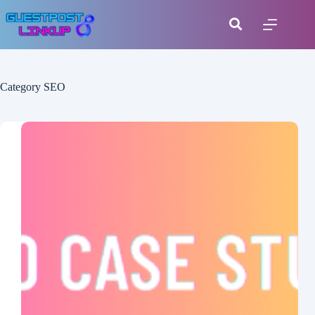
Category
SEO