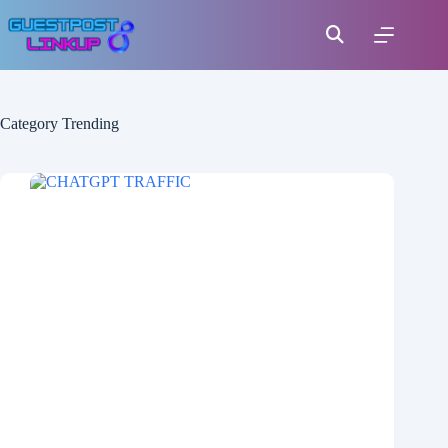
Category
Trending