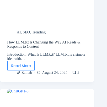
AI
,
SEO
,
Trending
How LLM.txt Is Changing the Way AI Reads &
Responds to Content
Introduction: What Is LLM.txt? LLM.txt is a simple
idea with…
Read More
Zainab
August 24, 2025
2