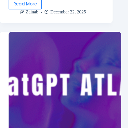
Read More
Zainab
December 22, 2025