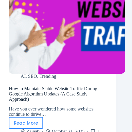
AI
,
SEO
,
Trending
How to Maintain Stable Website Traffic During
Google Algorithm Updates (A Case Study
Approach)
Have you ever wondered how some websites
continue to thrive…
Read More
Zainab
October 21, 2025
1