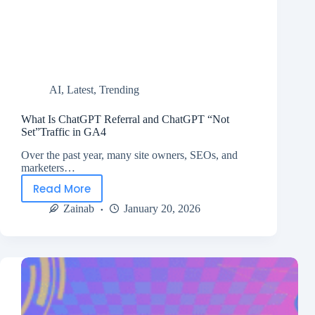
AI
,
Latest
,
Trending
What Is ChatGPT Referral and ChatGPT “Not
Set”Traffic in GA4
Over the past year, many site owners, SEOs, and
marketers…
Read More
Zainab
January 20, 2026