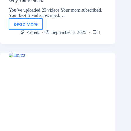
Why You’re Stuck
You’ve uploaded 20 videos.Your mom subscribed.
Your best friend subscribed.…
Read More
Zainab
September 5, 2025
1