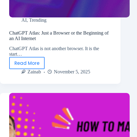
AI
,
Trending
ChatGPT Atlas: Just a Browser or the Beginning of
an AI Internet
ChatGPT Atlas is not another browser. It is the
start…
Read More
Zainab
November 5, 2025