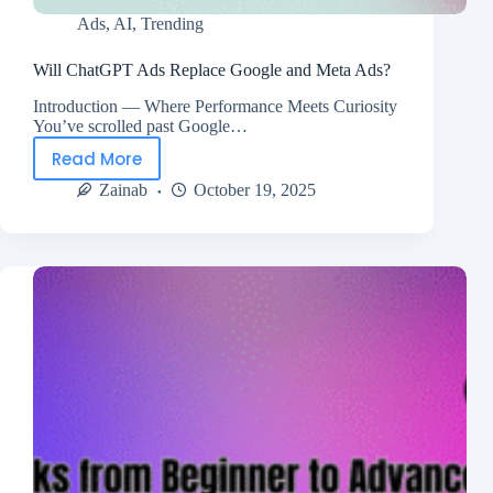
Ads
,
AI
,
Trending
Will ChatGPT Ads Replace Google and Meta Ads?
Introduction — Where Performance Meets Curiosity
You’ve scrolled past Google…
Read More
Zainab
October 19, 2025