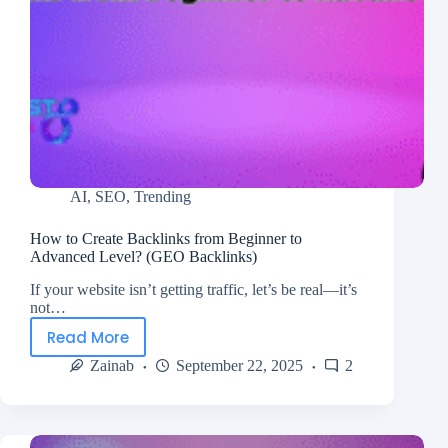
AI
,
SEO
,
Trending
How to Create Backlinks from Beginner to
Advanced Level? (GEO Backlinks)
If your website isn’t getting traffic, let’s be real—it’s
not…
Read More
Zainab
September 22, 2025
2