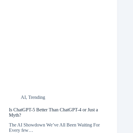
AI
,
Trending
Is ChatGPT-5 Better Than ChatGPT-4 or Just a
Myth?
The AI Showdown We’ve All Been Waiting For
Every few…