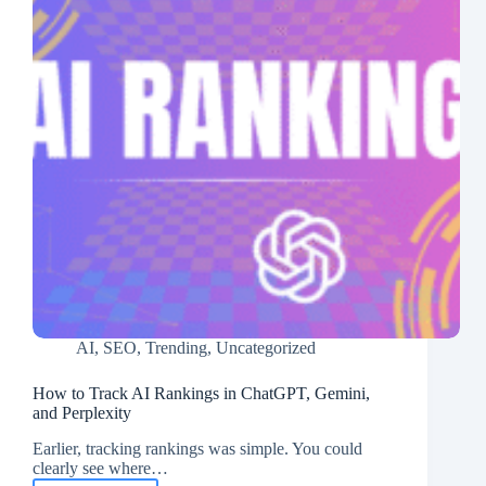
AI
,
SEO
,
Trending
,
Uncategorized
How to Track AI Rankings in ChatGPT, Gemini,
and Perplexity
Earlier, tracking rankings was simple. You could
clearly see where…