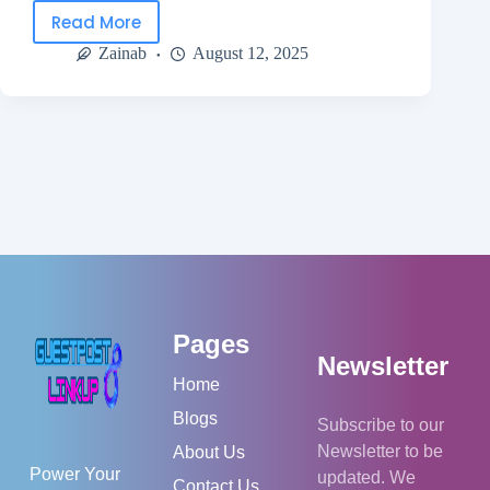
Read More
Zainab
August 12, 2025
Pages
Newsletter
Home
Blogs
Subscribe to our
Newsletter to be
About Us
Power Your
updated. We
Contact Us