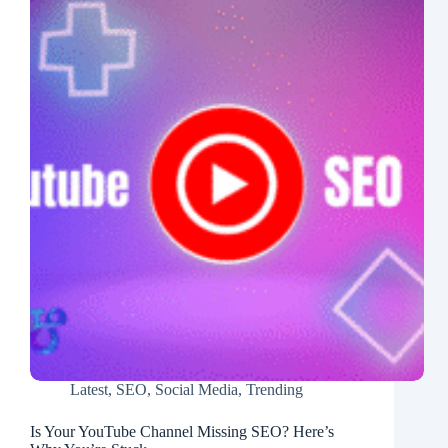
Latest
,
SEO
,
Social Media
,
Trending
Is Your YouTube Channel Missing SEO? Here’s