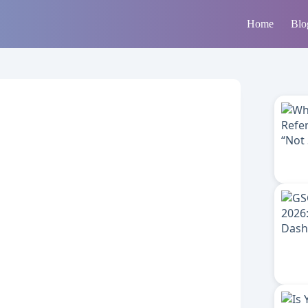
Home
Blo