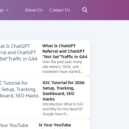
gs
About Us
Contact Us
What Is ChatGPT
Referral and ChatGPT
“Not Set”Traffic in GA4
Over the past year, many
site owners, SEOs, and
marketers have started...
GSC Tutorial for 2026:
Setup, Tracking,
Dashboard, SEO
Hacks
Introduction: What Is GSC
and Why Do You Need It?
Google Search...
Is Your YouTube