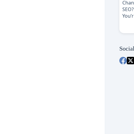
Socia