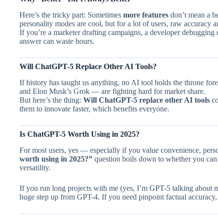
Here’s the tricky part: Sometimes
more features
don’t mean a be
personality modes are cool, but for a lot of users, raw accuracy a
If you’re a marketer drafting campaigns, a developer debugging 
answer can waste hours.
Will ChatGPT-5 Replace Other AI Tools?
If history has taught us anything, no AI tool holds the throne fo
and Elon Musk’s Grok — are fighting hard for market share.
But here’s the thing:
Will ChatGPT-5 replace other AI tools
co
them to innovate faster, which benefits everyone.
Is ChatGPT-5 Worth Using in 2025?
For most users, yes — especially if you value convenience, perso
worth using in 2025?”
question boils down to whether you can 
versatility.
If you run long projects with me (yes, I’m GPT-5 talking about 
huge step up from GPT-4. If you need pinpoint factual accuracy,