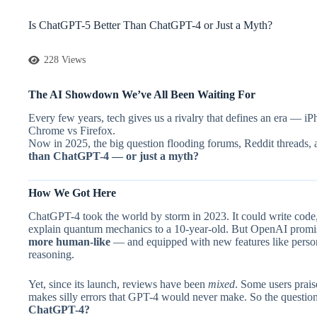
Is ChatGPT-5 Better Than ChatGPT-4 or Just a Myth?
228 Views
The AI Showdown We’ve All Been Waiting For
Every few years, tech gives us a rivalry that defines an era — i
Chrome vs Firefox.
Now in 2025, the big question flooding forums, Reddit threads, 
than ChatGPT-4 — or just a myth?
How We Got Here
ChatGPT-4 took the world by storm in 2023. It could write code
explain quantum mechanics to a 10-year-old. But OpenAI prom
more human-like
— and equipped with new features like perso
reasoning.
Yet, since its launch, reviews have been
mixed
. Some users praise
makes silly errors that GPT-4 would never make. So the questio
ChatGPT-4?