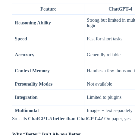
Feature
ChatGPT-4
Strong but limited in mult
Reasoning Ability
logic
Speed
Fast for short tasks
Accuracy
Generally reliable
Context Memory
Handles a few thousand 
Personality Modes
Not available
Integration
Limited to plugins
Multimodal
Images + text separately
So…
Is ChatGPT-5 better than ChatGPT-4?
On paper, yes — 
Why “Better” Isn’t Always Better