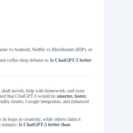
Phone vs Android, Netflix vs Blockbuster (RIP), or
and coffee shop debates is:
Is ChatGPT-5 better
, draft novels, help with homework, and even
ised that ChatGPT-5 would be
smarter, faster,
nality modes, Google integration, and enhanced
 its leaps in creativity, while others claim it
n remains:
Is ChatGPT-5 better than