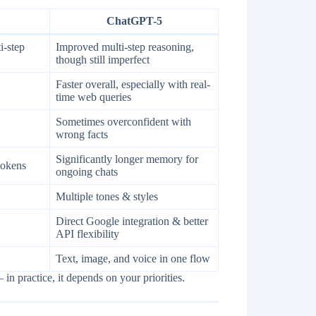
ChatGPT-5
i-step
Improved multi-step reasoning,
though still imperfect
Faster overall, especially with real-
time web queries
Sometimes overconfident with
wrong facts
Significantly longer memory for
tokens
ongoing chats
Multiple tones & styles
Direct Google integration & better
API flexibility
Text, image, and voice in one flow
in practice, it depends on your priorities.