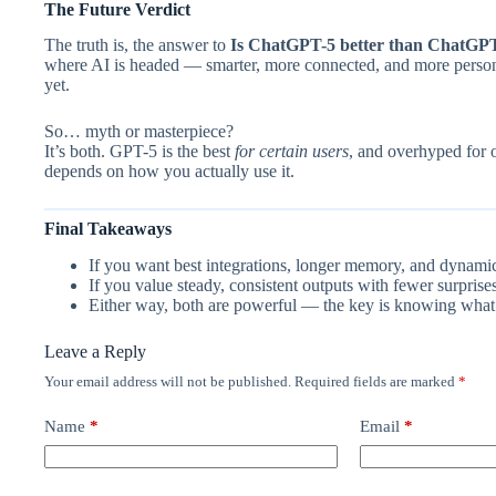
The Future Verdict
The truth is, the answer to
Is ChatGPT-5 better than ChatGP
where AI is headed — smarter, more connected, and more personal.
yet.
So… myth or masterpiece?
It’s both. GPT-5 is the best
for certain users
, and overhyped for o
depends on how you actually use it.
Final Takeaways
If you want best integrations, longer memory, and dynami
If you value steady, consistent outputs with fewer surprises
Either way, both are powerful — the key is knowing what
Leave a Reply
Your email address will not be published.
Required fields are marked
*
Name
*
Email
*