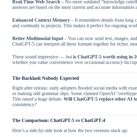
Real-Time Web Search
– No more outdated “knowledge cutoffs
answers are based on the most current and accurate information a
Enhanced Context Memory
– It remembers details from long 
and continuity in projects. This makes it perfect for ongoing wo
Better Multimodal Input
– You can now send text, images, and 
ChatGPT-5 can interpret all these formats together for richer, more
These sound impressive — but
is ChatGPT-5 worth using in 
whether you value convenience over occasional accuracy hiccup
The Backlash Nobody Expected
Right after release, early adopters flooded social media with e
or making odd grammar slips. Some claimed OpenAI “overhyped
This raised a huge debate:
Will ChatGPT-5 replace other AI to
consistency?
The Comparison: ChatGPT-5 vs ChatGPT-4
Here’s a side-by-side look at how the two versions stack up: