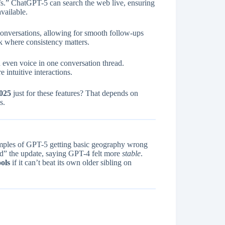
.” ChatGPT-5 can search the web live, ensuring
vailable.
conversations, allowing for smooth follow-ups
rk where consistency matters.
even voice in one conversation thread.
 intuitive interactions.
2025
just for these features? That depends on
s.
xamples of GPT-5 getting basic geography wrong
” the update, saying GPT-4 felt more
stable
.
ols
if it can’t beat its own older sibling on