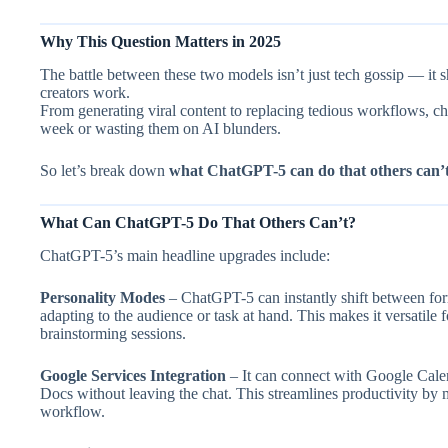
Why This Question Matters in 2025
The battle between these two models isn’t just tech gossip — it 
creators work.
From generating viral content to replacing tedious workflows, c
week or wasting them on AI blunders.
So let’s break down
what ChatGPT-5 can do that others can’
What Can ChatGPT-5 Do That Others Can’t?
ChatGPT-5’s main headline upgrades include:
Personality Modes
– ChatGPT-5 can instantly shift between forma
adapting to the audience or task at hand. This makes it versatile 
brainstorming sessions.
Google Services Integration
– It can connect with Google Calen
Docs without leaving the chat. This streamlines productivity by m
workflow.