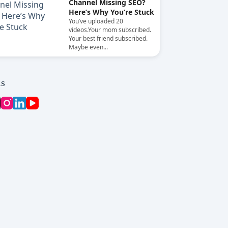
Channel Missing SEO?
Here’s Why You’re Stuck
You’ve uploaded 20
videos.Your mom subscribed.
Your best friend subscribed.
Maybe even...
ls