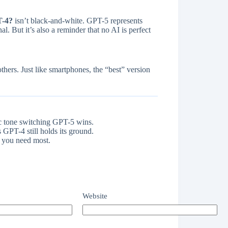
T-4?
isn’t black-and-white. GPT-5 represents
 But it’s also a reminder that no AI is perfect
thers. Just like smartphones, the “best” version
c tone switching GPT-5 wins.
 GPT-4 still holds its ground.
 you need most.
Website