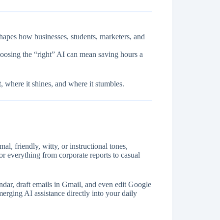
shapes how businesses, students, marketers, and
hoosing the “right” AI can mean saving hours a
t
, where it shines, and where it stumbles.
l, friendly, witty, or instructional tones,
for everything from corporate reports to casual
dar, draft emails in Gmail, and even edit Google
erging AI assistance directly into your daily