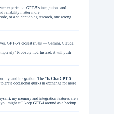
tter experience. GPT-5’s integrations and
nd reliability matter more.
code, or a student doing research, one wrong
rever. GPT-5’s closest rivals — Gemini, Claude,
mpletely? Probably not. Instead, it will push
nality, and integration. The
“Is ChatGPT-5
tolerate occasional quirks in exchange for more
myself), my memory and integration features are a
 you might still keep GPT-4 around as a backup.