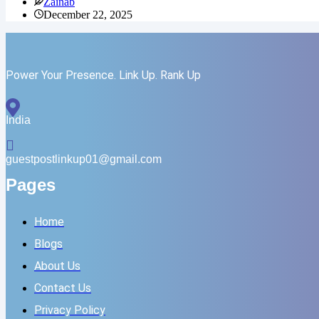
Zainab
Track
December 22, 2025
AI
Rankings
in
ChatGPT,
Gemini,
Power Your Presence. Link Up. Rank Up
and
Perplexity
India
guestpostlinkup01@gmail.com
Pages
Home
Blogs
About Us
Contact Us
Privacy Policy