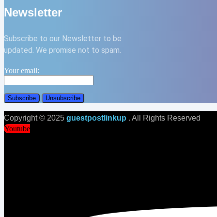
Newsletter
Subscribe to our Newsletter to be
updated. We promise not to spam.
Your email:
Copyright © 2025
guestpostlinkup
. All Rights Reserved
Youtube