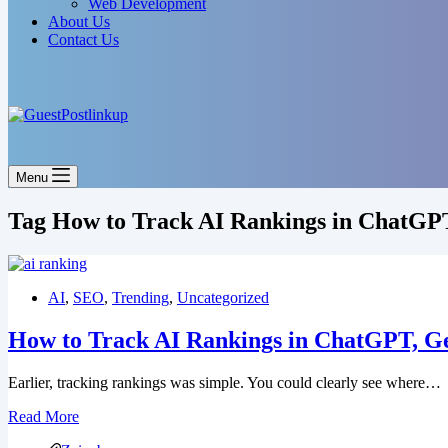
Web Development
About Us
Contact Us
Menu
Tag
How to Track AI Rankings in ChatGP
AI
,
SEO
,
Trending
,
Uncategorized
How to Track AI Rankings in ChatGPT, Ge
Earlier, tracking rankings was simple. You could clearly see where…
How
Read More
to