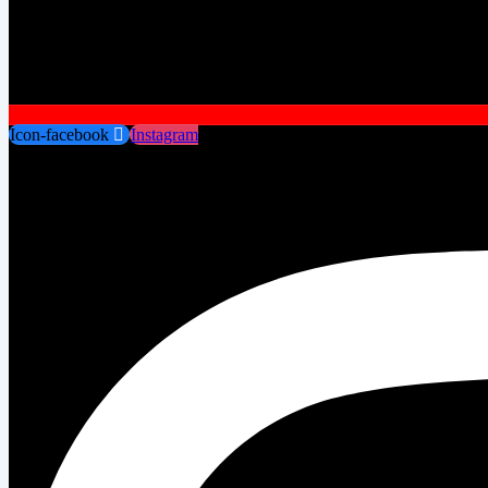
Icon-facebook
Instagram