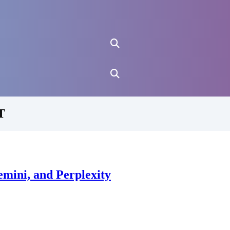
T
mini, and Perplexity