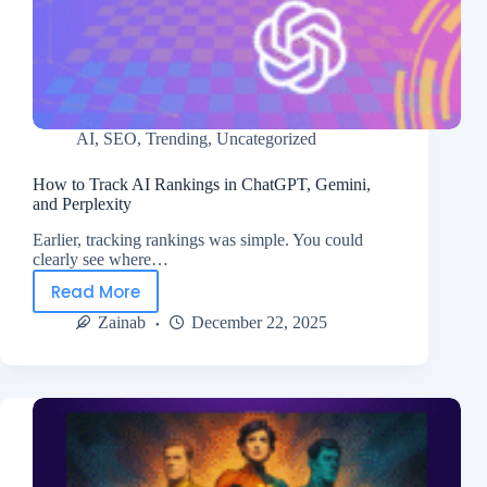
AI
,
SEO
,
Trending
,
Uncategorized
How to Track AI Rankings in ChatGPT, Gemini,
and Perplexity
Earlier, tracking rankings was simple. You could
clearly see where…
Read More
Zainab
December 22, 2025