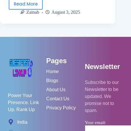
Read More
Zainab
August 3, 2025
Pages
Newsletter
Home
Blogs
Subscribe to our
Newsletter to be
About Us
Power Your
updated. We
Contact Us
Presence. Link
promise not to
Privacy Policy
Up. Rank Up
spam.
India
Your email: