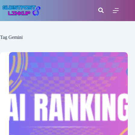
Tag
Gemini