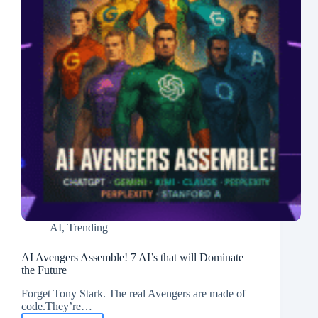
AI
,
Trending
AI Avengers Assemble! 7 AI’s that will Dominate
the Future
Forget Tony Stark. The real Avengers are made of
code.They’re…