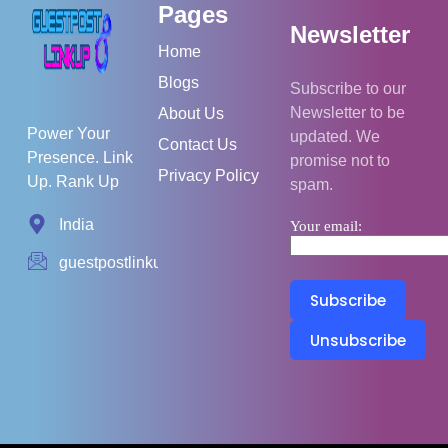
Pages
Newsletter
Home
Blogs
Subscribe to our
Newsletter to be
About Us
Power Your
updated. We
Contact Us
Presence. Link
promise not to
Privacy Policy
Up. Rank Up
spam.
India
Your email:
guestpostlinkup01@gmail.com