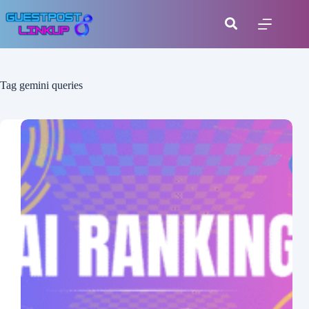
Tag
gemini queries