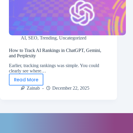
AI
,
SEO
,
Trending
,
Uncategorized
How to Track AI Rankings in ChatGPT, Gemini,
and Perplexity
Earlier, tracking rankings was simple. You could
clearly see where…
Read More
Zainab
December 22, 2025