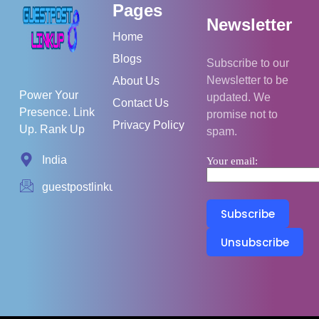
Pages
Newsletter
Home
Blogs
Subscribe to our
Newsletter to be
About Us
Power Your
updated. We
Contact Us
Presence. Link
promise not to
Privacy Policy
Up. Rank Up
spam.
India
Your email:
guestpostlinkup01@gmail.com