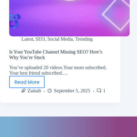
Latest
,
SEO
,
Social Media
,
Trending
Is Your YouTube Channel Missing SEO? Here’s
Why You’re Stuck
You’ve uploaded 20 videos.Your mom subscribed.
Your best friend subscribed.…
Read More
Zainab
September 5, 2025
1