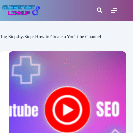
Tag
Step-by-Step: How to Create a YouTube Channel