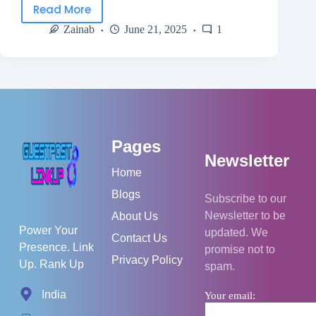
Read More
Zainab
June 21, 2025
1
Pages
Newsletter
Home
Blogs
Subscribe to our
Newsletter to be
About Us
Power Your
updated. We
Contact Us
Presence. Link
promise not to
Privacy Policy
Up. Rank Up
spam.
India
Your email: