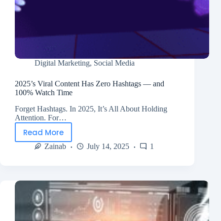
Digital Marketing
,
Social Media
2025’s Viral Content Has Zero Hashtags — and
100% Watch Time
Forget Hashtags. In 2025, It’s All About Holding
Attention. For…
Read More
Zainab
July 14, 2025
1