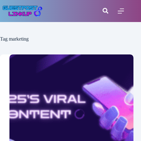
Tag
marketing