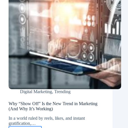
Digital Marketing
,
Trending
Why “Show Off” Is the New Trend in Marketing
(And Why It’s Working)
In a world ruled by reels, likes, and instant
gratification,…