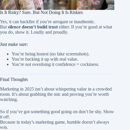
Is It Risky? Sure. But Not Doing It Is Riskier.
Yes, it can backfire if you’re arrogant or inauthentic.
But
silence doesn’t build trust
either. If you’re good at what
you do, show it. Loudly and proudly.
Just make sure:
You’re being
honest (no fake screenshots).
You’re backing it up with real value.
You’re not overdoing it confidence = cockiness.
Final Thoughts
Marketing in 2025 isn’t about whispering value in a crowded
room. It’s about grabbing the mic and proving you’re worth
watching.
So if you’ve got something good going on don’t be shy. Show
it off.
Because in today’s marketing game, humble doesn’t always
win.