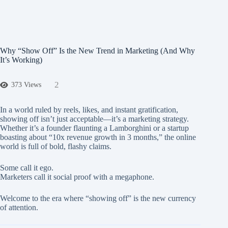
Why “Show Off” Is the New Trend in Marketing (And Why
It’s Working)
2
373 Views
In a world ruled by reels, likes, and instant gratification,
showing off isn’t just acceptable—it’s a marketing strategy.
Whether it’s a founder flaunting a Lamborghini or a startup
boasting about “10x revenue growth in 3 months,” the online
world is full of bold, flashy claims.
Some call it ego.
Marketers call it social proof
with a megaphone.
Welcome to the era where “showing off” is the new currency
of attention.