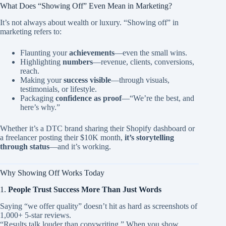
What Does “Showing Off” Even Mean in Marketing?
It’s not always about wealth or luxury. “Showing off” in
marketing refers to:
Flaunting your
achievements
—even the small wins.
Highlighting
numbers
—revenue, clients, conversions,
reach.
Making your
success visible
—through visuals,
testimonials, or lifestyle.
Packaging
confidence as proof
—“We’re the best, and
here’s why.”
Whether it’s a DTC brand sharing their Shopify dashboard or
a freelancer posting their $10K month,
it’s storytelling
through status
—and it’s working.
Why Showing Off Works Today
1.
People Trust Success More Than Just Words
Saying “we offer quality” doesn’t hit as hard as screenshots of
1,000+ 5-star reviews.
“Results talk louder than copywriting.” When you show