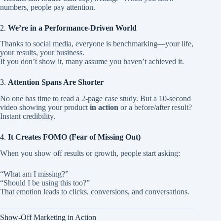
numbers, people pay attention.
2.
We’re in a Performance-Driven World
Thanks to social media, everyone is benchmarking—your life,
your results, your business.
If you don’t show it, many assume you haven’t achieved it.
3.
Attention Spans Are Shorter
No one has time to read a 2-page case study. But a 10-second
video showing your product
in action
or a before/after result?
Instant credibility.
4.
It Creates FOMO (Fear of Missing Out)
When you show off results or growth, people start asking:
“What am I missing?”
“Should I be using this too?”
That emotion leads to clicks, conversions, and conversations.
Show-Off Marketing in Action