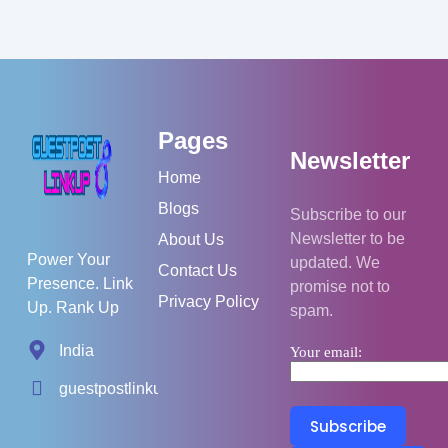
Pages
Newsletter
Home
Blogs
Subscribe to our
Newsletter to be
About Us
Power Your
updated. We
Contact Us
Presence. Link
promise not to
Privacy Policy
Up. Rank Up
spam.
India
Your email:
guestpostlinkup01@gmail.com