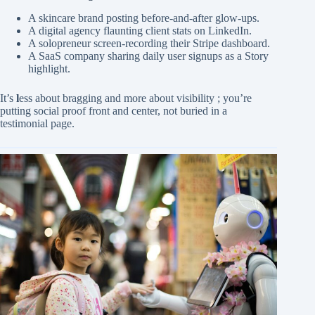
A skincare brand posting before-and-after glow-ups.
A digital agency flaunting client stats on LinkedIn.
A solopreneur screen-recording their Stripe dashboard.
A SaaS company sharing daily user signups as a Story
highlight.
It’s
l
ess about bragging and more about visibility ; you’re
putting social proof front and center, not buried in a
testimonial page.