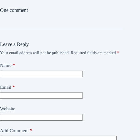
One comment
Leave a Reply
Your email address will not be published.
Required fields are marked
*
Name
*
Email
*
Website
Add Comment
*