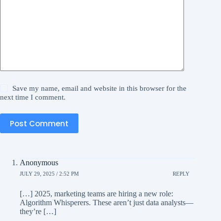
Save my name, email and website in this browser for the
next time I comment.
Post Comment
Anonymous
JULY 29, 2025 / 2:52 PM
REPLY
[…] 2025, marketing teams are hiring a new role:
Algorithm Whisperers. These aren’t just data analysts—
they’re […]