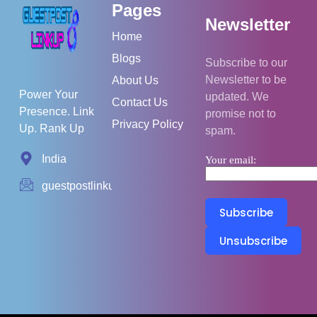
Pages
Newsletter
Home
Blogs
Subscribe to our
Newsletter to be
About Us
Power Your
updated. We
Contact Us
Presence. Link
promise not to
Privacy Policy
Up. Rank Up
spam.
India
Your email:
guestpostlinkup01@gmail.com