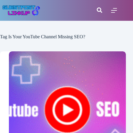
Tag
Is Your YouTube Channel Missing SEO?