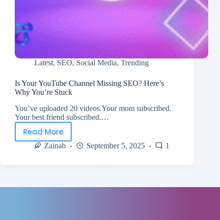
Latest
,
SEO
,
Social Media
,
Trending
Is Your YouTube Channel Missing SEO? Here’s
Why You’re Stuck
You’ve uploaded 20 videos.Your mom subscribed.
Your best friend subscribed.…
Read More
Zainab
September 5, 2025
1