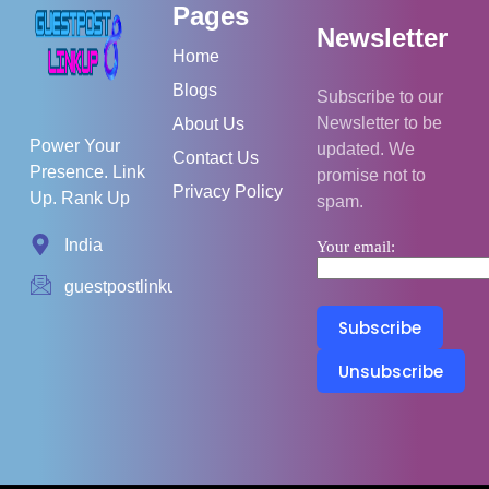
Pages
Newsletter
Home
Blogs
Subscribe to our
Newsletter to be
About Us
Power Your
updated. We
Contact Us
Presence. Link
promise not to
Privacy Policy
Up. Rank Up
spam.
India
Your email:
guestpostlinkup01@gmail.com