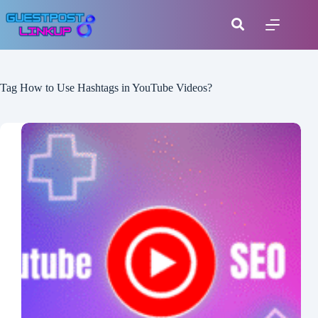
Tag
How to Use Hashtags in YouTube Videos?