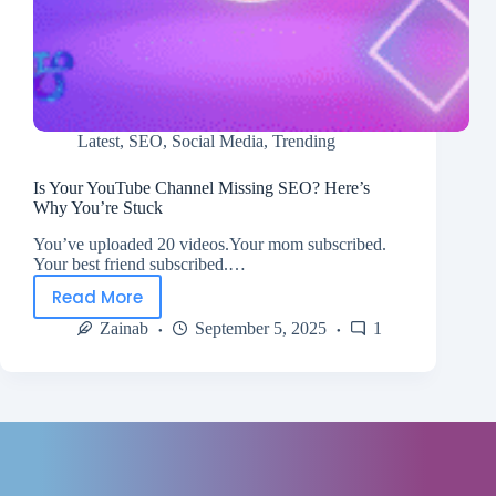
Latest
,
SEO
,
Social Media
,
Trending
Is Your YouTube Channel Missing SEO? Here’s
Why You’re Stuck
You’ve uploaded 20 videos.Your mom subscribed.
Your best friend subscribed.…
Read More
Zainab
September 5, 2025
1