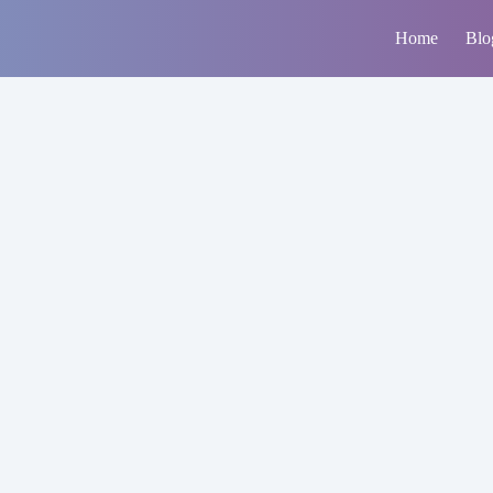
Home
Blo