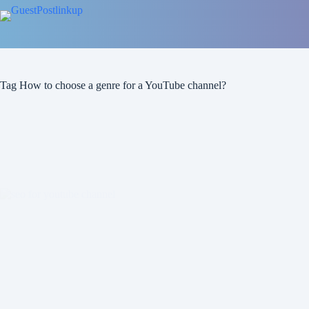
Skip
to
content
Tag
How to choose a genre for a YouTube channel?