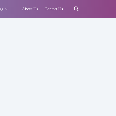
gs
About Us
Contact Us