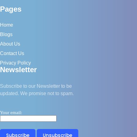
Stuck
Pages
Home
Blogs
About Us
Contact Us
Privacy Policy
Newsletter
Subscribe to our Newsletter to be
updated. We promise not to spam.
Your email: