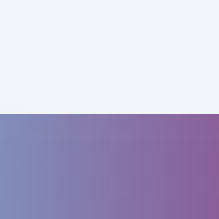
bscribed.…