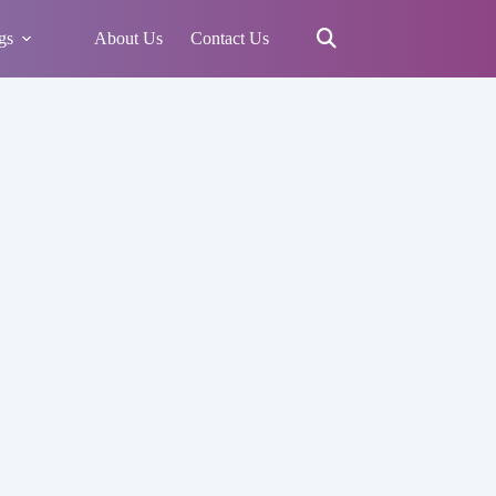
gs
About Us
Contact Us