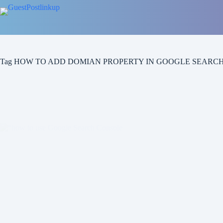
Skip
to
content
Tag
HOW TO ADD DOMIAN PROPERTY IN GOOGLE SEARC