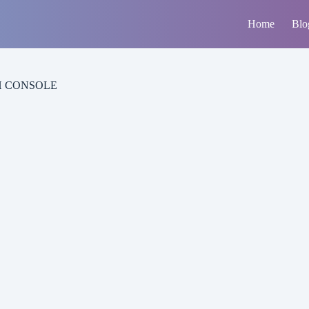
Home
Blo
H CONSOLE