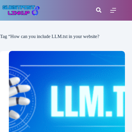
Tag
“How can you include LLM.txt in your website?