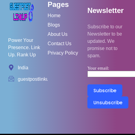
Pages
Newsletter
Home
Blogs
Subscribe to our
Newsletter to be
About Us
Power Your
updated. We
Contact Us
Presence. Link
promise not to
Privacy Policy
Up. Rank Up
spam.
India
Your email:
guestpostlinkup01@gmail.com