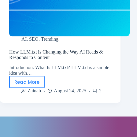
AI
,
SEO
,
Trending
How LLM.txt Is Changing the Way AI Reads &
Responds to Content
Introduction: What Is LLM.txt? LLM.txt is a simple
idea with…
Read More
Zainab
August 24, 2025
2