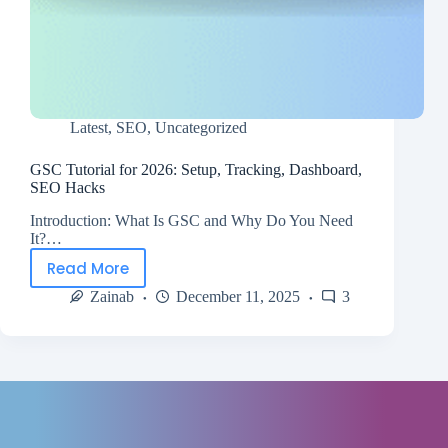
Latest
,
SEO
,
Uncategorized
GSC Tutorial for 2026: Setup, Tracking, Dashboard,
SEO Hacks
Introduction: What Is GSC and Why Do You Need
It?…
Read More
Zainab
December 11, 2025
3