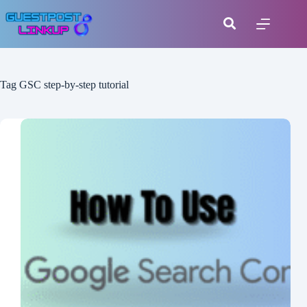
Tag
GSC step-by-step tutorial