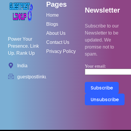
Pages
Newsletter
Home
Blogs
Subscribe to our
Newsletter to be
About Us
Power Your
updated. We
Contact Us
Presence. Link
promise not to
Privacy Policy
Up. Rank Up
spam.
India
Your email:
guestpostlinkup01@gmail.com