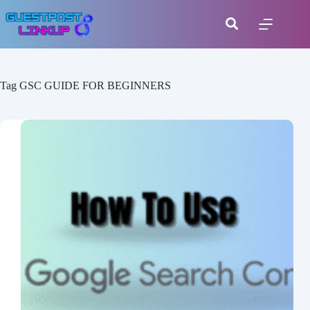
Tag
GSC GUIDE FOR BEGINNERS