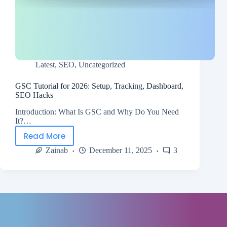
Latest
,
SEO
,
Uncategorized
GSC Tutorial for 2026: Setup, Tracking, Dashboard,
SEO Hacks
Introduction: What Is GSC and Why Do You Need
It?…
Read More
Zainab
December 11, 2025
3