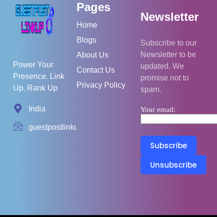
Pages
Newsletter
Home
Blogs
Subscribe to our
Newsletter to be
About Us
Power Your
updated. We
Contact Us
Presence. Link
promise not to
Privacy Policy
Up. Rank Up
spam.
India
Your email:
guestpostlinkup01@gmail.com