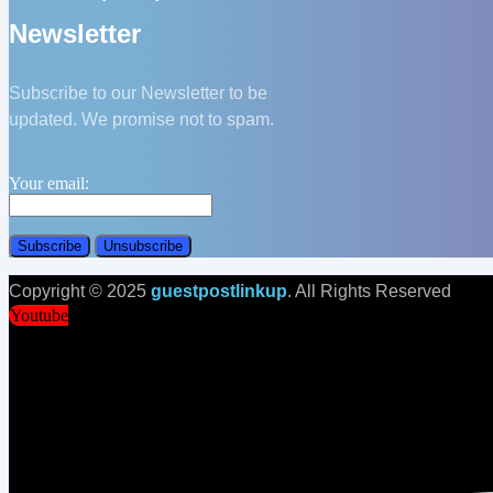
Newsletter
Subscribe to our Newsletter to be
updated. We promise not to spam.
Your email:
Copyright © 2025
guestpostlinkup
. All Rights Reserved
Youtube