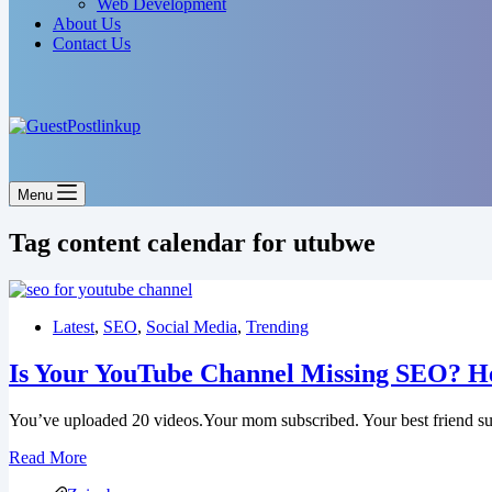
Web Development
About Us
Contact Us
Menu
Tag
content calendar for utubwe
Latest
,
SEO
,
Social Media
,
Trending
Is Your YouTube Channel Missing SEO? H
You’ve uploaded 20 videos.Your mom subscribed. Your best friend s
Is
Read More
Your