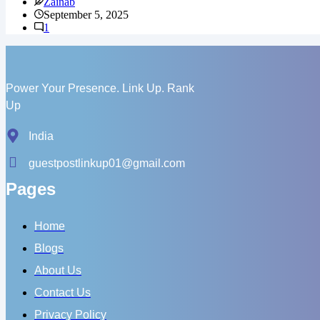
Zainab
YouTube
September 5, 2025
Channel
1
Missing
SEO?
Here’s
Why
You’re
Power Your Presence. Link Up. Rank
Stuck
Up
India
guestpostlinkup01@gmail.com
Pages
Home
Blogs
About Us
Contact Us
Privacy Policy