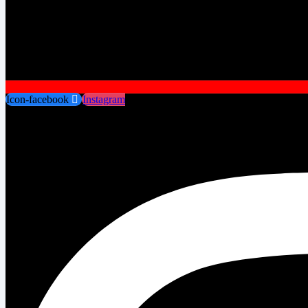
Icon-facebook
Instagram