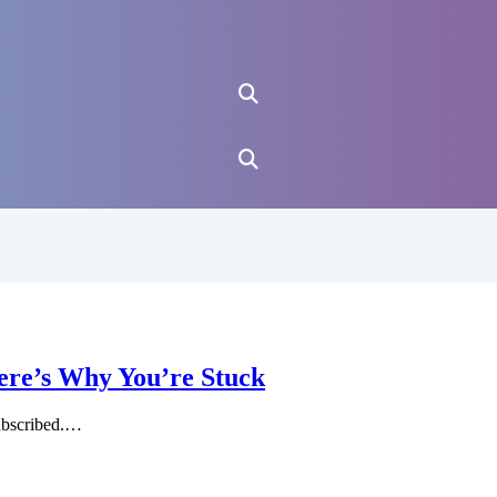
ere’s Why You’re Stuck
ubscribed.…