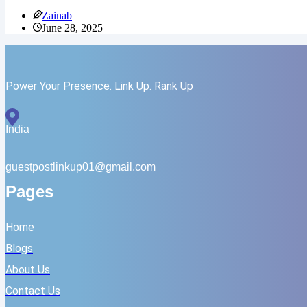
Backlinks
Zainab
and
June 28, 2025
GEO
Work
Together:
Links
Still
Power Your Presence. Link Up. Rank Up
Relevant?
India
guestpostlinkup01@gmail.com
Pages
Home
Blogs
About Us
Contact Us