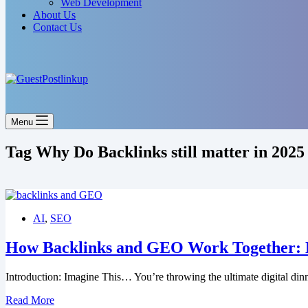
Web Development
About Us
Contact Us
Menu
Tag
Why Do Backlinks still matter in 2025
AI
,
SEO
How Backlinks and GEO Work Together: Li
Introduction: Imagine This… You’re throwing the ultimate digital din
How
Read More