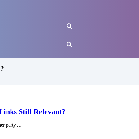
 ?
nks Still Relevant?
ner party.…