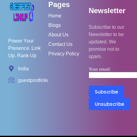
Pages
Newsletter
Home
Blogs
Subscribe to our
Newsletter to be
About Us
Power Your
updated. We
Contact Us
Presence. Link
promise not to
Privacy Policy
Up. Rank Up
spam.
India
Your email:
guestpostlinkup01@gmail.com