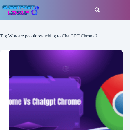
Tag
Why are people switching to ChatGPT Chrome?