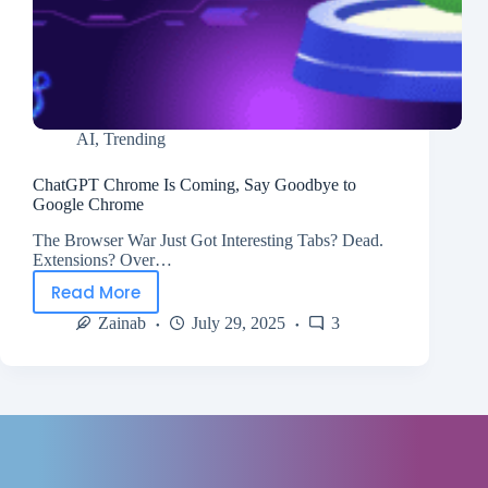
AI
,
Trending
ChatGPT Chrome Is Coming, Say Goodbye to
Google Chrome
The Browser War Just Got Interesting Tabs? Dead.
Extensions? Over…
Read More
Zainab
July 29, 2025
3