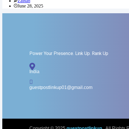
Zainab
June 28, 2025
Power Your Presence. Link Up. Rank Up
India
guestpostlinkup01@gmail.com
Copyright © 2025
guestpostlinkup
. All Rights