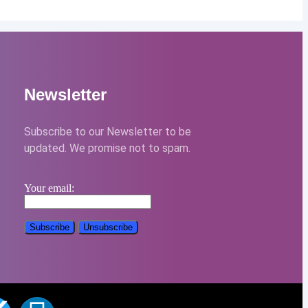
Newsletter
Subscribe to our Newsletter to be
updated. We promise not to spam.
Your email: