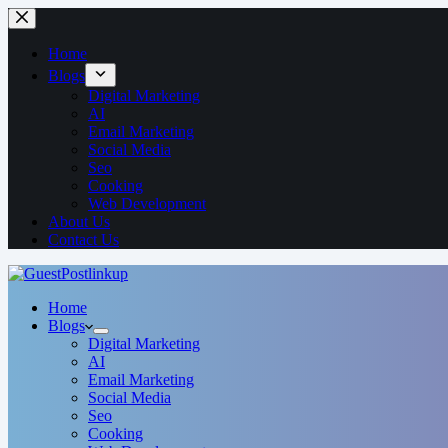
Home
Blogs
Digital Marketing
AI
Email Marketing
Social Media
Seo
Cooking
Web Development
About Us
Contact Us
Home
Blogs
Digital Marketing
AI
Email Marketing
Social Media
Seo
Cooking