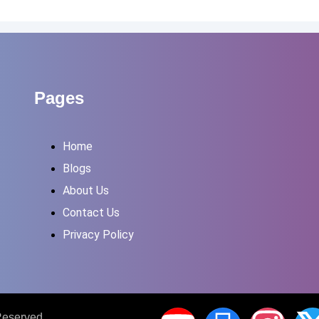
Pages
Home
Blogs
About Us
Contact Us
Privacy Policy
 Reserved