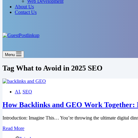
Web Development
About Us
Contact Us
Menu
Tag
What to Avoid in 2025 SEO
AI
,
SEO
How Backlinks and GEO Work Together: Li
Introduction: Imagine This… You’re throwing the ultimate digital din
Read More