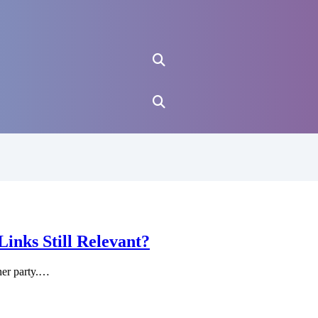
nks Still Relevant?
ner party.…