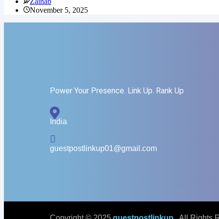
Zainab
November 5, 2025
Power Your Presence. Link Up. Rank Up
India
guestpostlinkup01@gmail.com
Copyright © 2025
guestpostlinkup
. All Rights