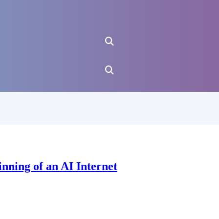
nning of an AI Internet