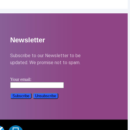
Newsletter
Subscribe to our Newsletter to be
updated. We promise not to spam.
Your email: