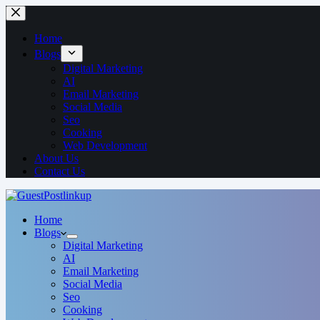
Home
Blogs
Digital Marketing
AI
Email Marketing
Social Media
Seo
Cooking
Web Development
About Us
Contact Us
Home
Blogs
Digital Marketing
AI
Email Marketing
Social Media
Seo
Cooking