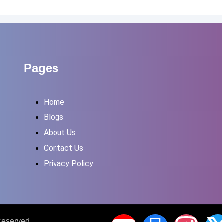
Pages
Home
Blogs
About Us
Contact Us
Privacy Policy
 Reserved