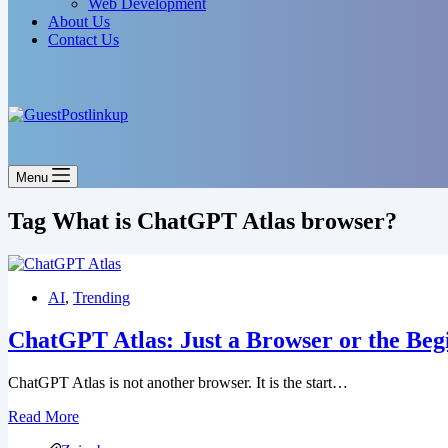
Web Development
About Us
Contact Us
Menu
Tag
What is ChatGPT Atlas browser?
AI
,
Trending
ChatGPT Atlas: Just a Browser or the Begi
ChatGPT Atlas is not another browser. It is the start…
Read More