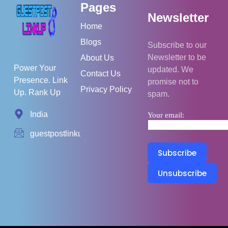
Pages
Newsletter
Home
Blogs
Subscribe to our
Newsletter to be
About Us
Power Your
updated. We
Contact Us
Presence. Link
promise not to
Privacy Policy
Up. Rank Up
spam.
India
Your email:
guestpostlinkup01@gmail.com