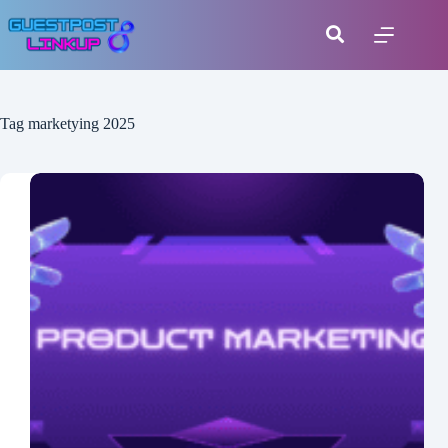
Tag
marketying 2025