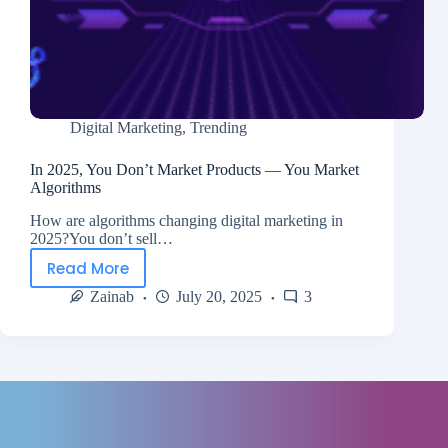
Digital Marketing
,
Trending
In 2025, You Don’t Market Products — You Market
Algorithms
How are algorithms changing digital marketing in
2025?You don’t sell…
Read More
Zainab
July 20, 2025
3