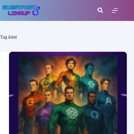
Tag
kimi