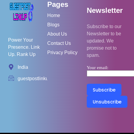
Pages
Newsletter
Home
Blogs
Subscribe to our
Newsletter to be
About Us
Power Your
updated. We
Contact Us
Presence. Link
promise not to
Privacy Policy
Up. Rank Up
spam.
India
Your email:
guestpostlinkup01@gmail.com