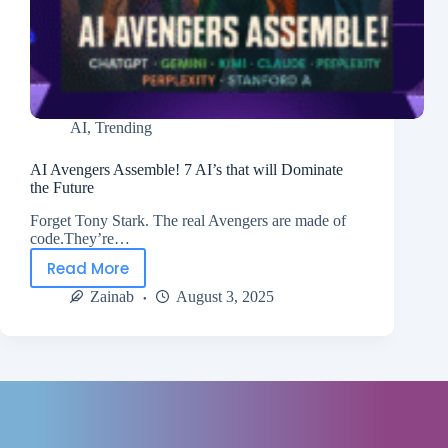
AI
,
Trending
AI Avengers Assemble! 7 AI’s that will Dominate
the Future
Forget Tony Stark. The real Avengers are made of
code.They’re…
Read More
Zainab
August 3, 2025