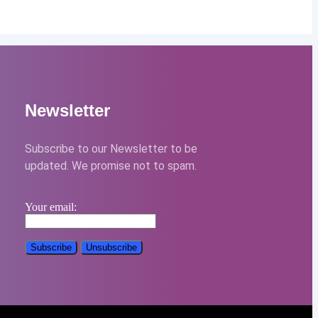
Newsletter
Subscribe to our Newsletter to be
updated. We promise not to spam.
Your email: