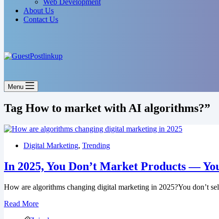
Web Development
About Us
Contact Us
Menu
Tag
How to market with AI algorithms?”
Digital Marketing
,
Trending
In 2025, You Don’t Market Products — Yo
How are algorithms changing digital marketing in 2025?You don’t se
Read More