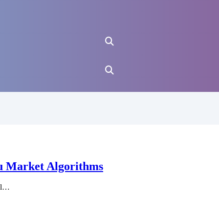
u Market Algorithms
ll…