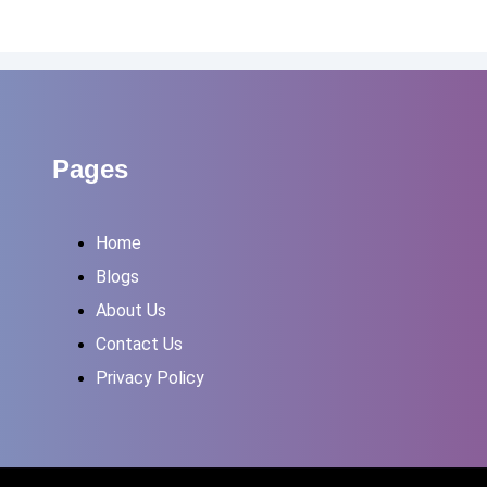
Pages
Home
Blogs
About Us
Contact Us
Privacy Policy