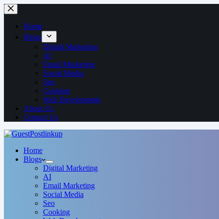
Home
Blogs
Digital Marketing
AI
Email Marketing
Social Media
Seo
Cooking
Web Development
About Us
Contact Us
Home
Blogs
Digital Marketing
AI
Email Marketing
Social Media
Seo
Cooking