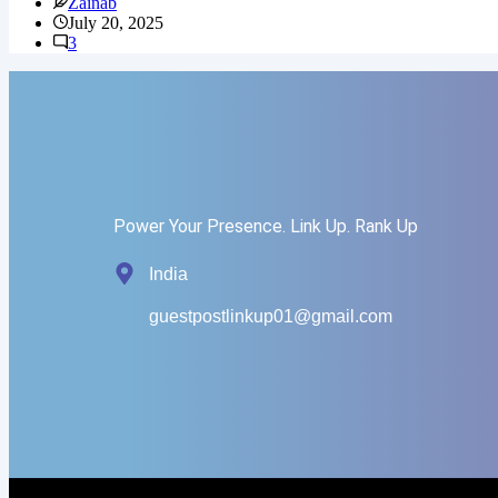
Zainab
July 20, 2025
3
Power Your Presence. Link Up. Rank Up
India
guestpostlinkup01@gmail.com