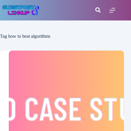
Tag
how to beat algorithms