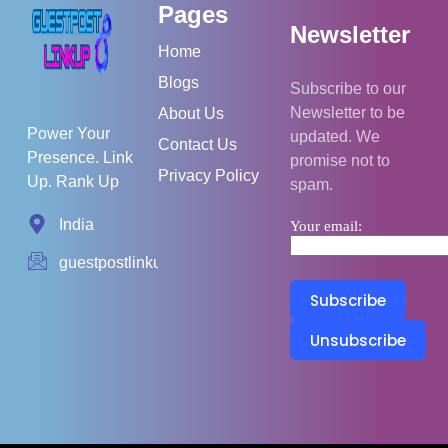
Pages
Newsletter
Home
Blogs
Subscribe to our
Newsletter to be
About Us
Power Your
updated. We
Contact Us
Presence. Link
promise not to
Privacy Policy
Up. Rank Up
spam.
India
Your email:
guestpostlinkup01@gmail.com