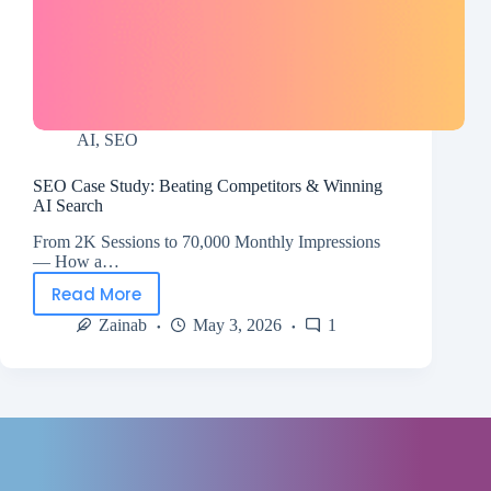
AI
,
SEO
SEO Case Study: Beating Competitors & Winning
AI Search
From 2K Sessions to 70,000 Monthly Impressions
— How a…
Read More
Zainab
May 3, 2026
1