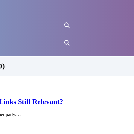
O)
nks Still Relevant?
ner party.…