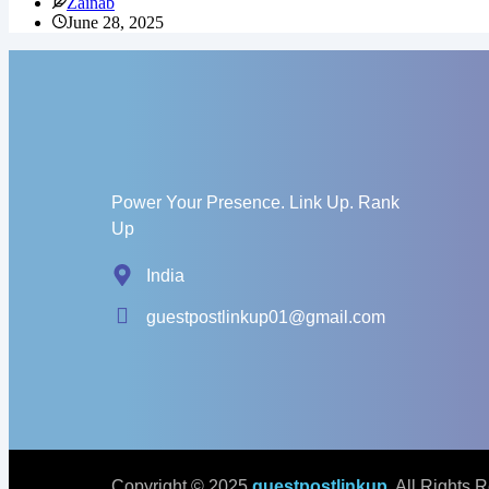
Zainab
June 28, 2025
Power Your Presence. Link Up. Rank
Up
India
guestpostlinkup01@gmail.com
Copyright © 2025
guestpostlinkup
. All Rights 