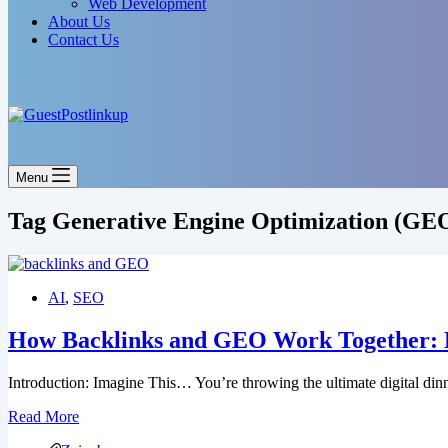
Web Development
About Us
Contact Us
Menu
Tag
Generative Engine Optimization (GE
AI
,
SEO
How Backlinks and GEO Work Together: Li
Introduction: Imagine This… You’re throwing the ultimate digital din
Read More