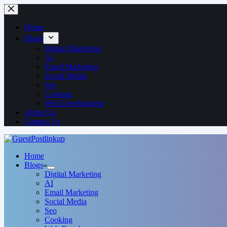
Home
Blogs
Digital Marketing
AI
Email Marketing
Social Media
Seo
Cooking
Web Development
About Us
Contact Us
Home
Blogs
Digital Marketing
AI
Email Marketing
Social Media
Seo
Cooking