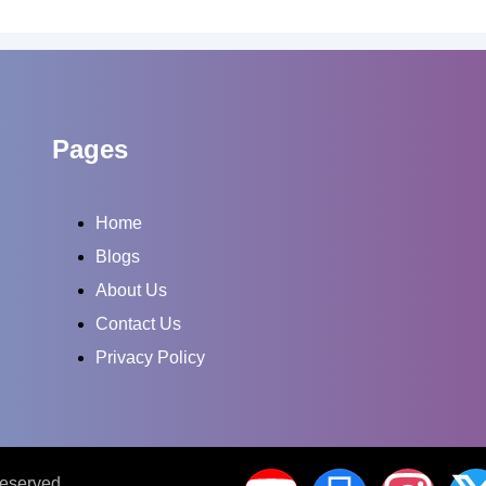
Pages
Home
Blogs
About Us
Contact Us
Privacy Policy
Reserved