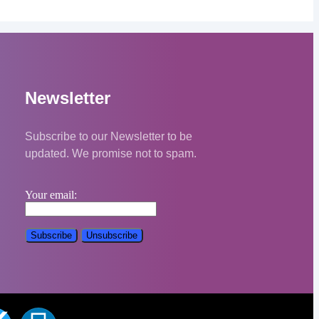
Newsletter
Subscribe to our Newsletter to be
updated. We promise not to spam.
Your email: