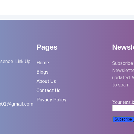
Pages
Newsle
sence. Link Up.
Home
Subscribe 
Newslette
Blogs
updated. 
About Us
to spam.
Contact Us
Privacy Policy
Your email
up01@gmail.com