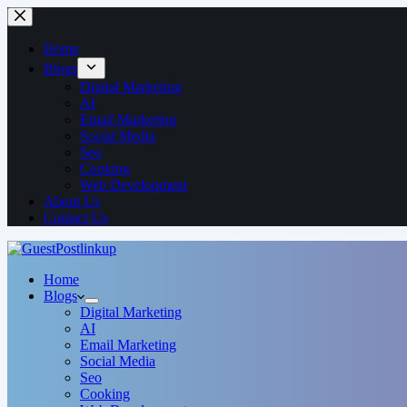
Home
Blogs
Digital Marketing
AI
Email Marketing
Social Media
Seo
Cooking
Web Development
About Us
Contact Us
Home
Blogs
Digital Marketing
AI
Email Marketing
Social Media
Seo
Cooking