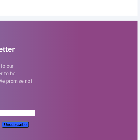
tter
to our
r to be
We promise not
: