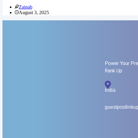
Zainab
August 3, 2025
Power Your Pre
Rank Up
India
guestpostlink