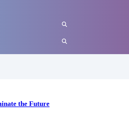
minate the Future