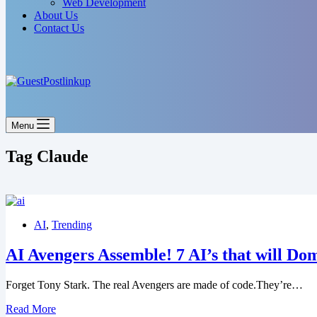
Web Development
About Us
Contact Us
Menu
Tag
Claude
AI
,
Trending
AI Avengers Assemble! 7 AI’s that will Do
Forget Tony Stark. The real Avengers are made of code.They’re…
Read More