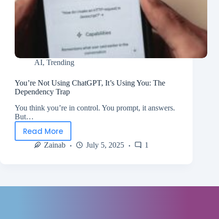
AI
,
Trending
You’re Not Using ChatGPT, It’s Using You: The
Dependency Trap
You think you’re in control. You prompt, it answers.
But…
Read More
Zainab
July 5, 2025
1