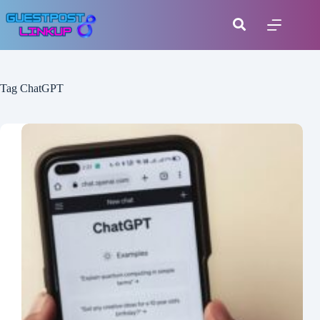
Tag
ChatGPT