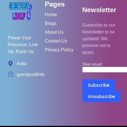
Pages
Newsletter
Home
Blogs
Subscribe to our
Newsletter to be
About Us
Power Your
updated. We
Contact Us
Presence. Link
promise not to
Privacy Policy
Up. Rank Up
spam.
India
Your email:
guestpostlinkup01@gmail.com