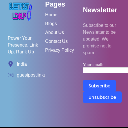
Pages
Newsletter
Home
Blogs
Subscribe to our
Newsletter to be
About Us
Power Your
updated. We
Contact Us
Presence. Link
promise not to
Privacy Policy
Up. Rank Up
spam.
India
Your email:
guestpostlinkup01@gmail.com