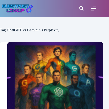
Tag
ChatGPT vs Gemini vs Perplexity