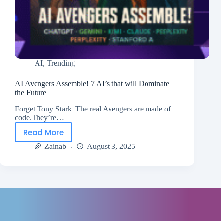
AI
,
Trending
AI Avengers Assemble! 7 AI’s that will Dominate
the Future
Forget Tony Stark. The real Avengers are made of
code.They’re…
Read More
Zainab
August 3, 2025