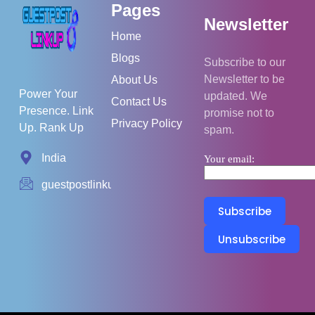
Pages
Newsletter
Home
Blogs
Subscribe to our
Newsletter to be
About Us
Power Your
updated. We
Contact Us
Presence. Link
promise not to
Privacy Policy
Up. Rank Up
spam.
India
Your email:
guestpostlinkup01@gmail.com