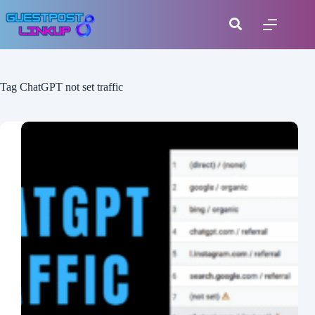
Tag
ChatGPT not set traffic