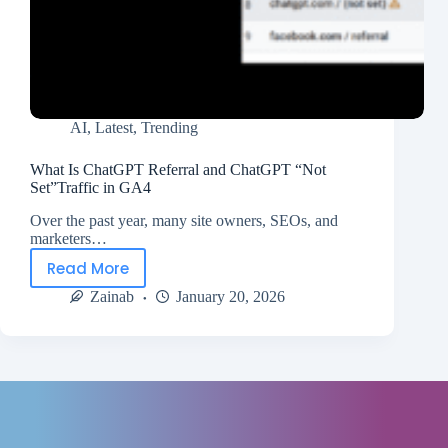
AI
,
Latest
,
Trending
What Is ChatGPT Referral and ChatGPT “Not
Set”Traffic in GA4
Over the past year, many site owners, SEOs, and
marketers…
Read More
Zainab
January 20, 2026