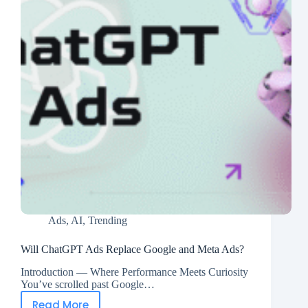
Ads
,
AI
,
Trending
Will ChatGPT Ads Replace Google and Meta Ads?
Introduction — Where Performance Meets Curiosity
You’ve scrolled past Google…
Read More