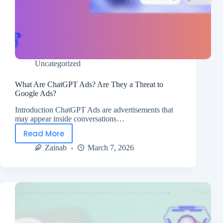
Uncategorized
What Are ChatGPT Ads? Are They a Threat to
Google Ads?
Introduction ChatGPT Ads are advertisements that
may appear inside conversations…
Read More
Zainab
March 7, 2026