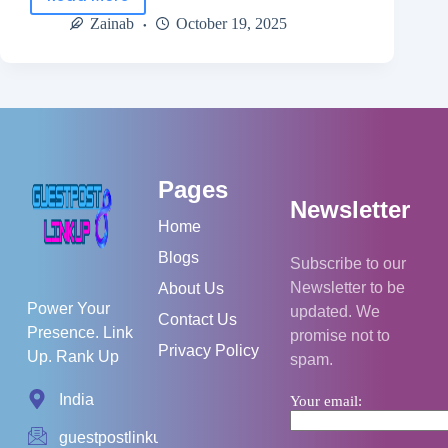
Zainab
October 19, 2025
Pages
Newsletter
Home
Blogs
Subscribe to our
Newsletter to be
About Us
Power Your
updated. We
Contact Us
Presence. Link
promise not to
Privacy Policy
Up. Rank Up
spam.
India
Your email:
guestpostlinkup01@gmail.com