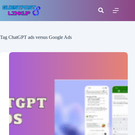
Tag
ChatGPT ads versus Google Ads