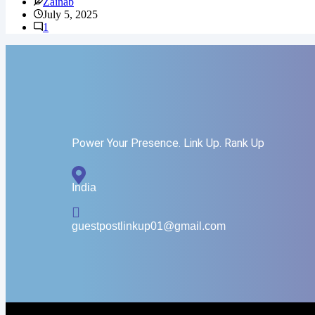
Zainab
July 5, 2025
1
Power Your Presence. Link Up. Rank Up
India
guestpostlinkup01@gmail.com