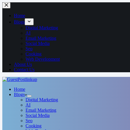
Home
Blogs
Digital Marketing
AI
Email Marketing
Social Media
Seo
Cooking
Web Development
About Us
Contact Us
Home
Blogs
Digital Marketing
AI
Email Marketing
Social Media
Seo
Cooking