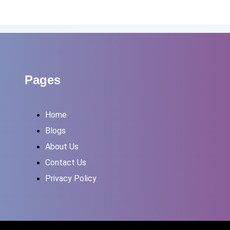
Pages
Home
Blogs
About Us
Contact Us
Privacy Policy