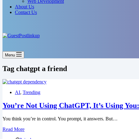
Web Development
About Us
Contact Us
Menu
Tag
chatgpt a friend
AI
,
Trending
You’re Not Using ChatGPT, It’s Using Yo
You think you’re in control. You prompt, it answers. But…
Read More