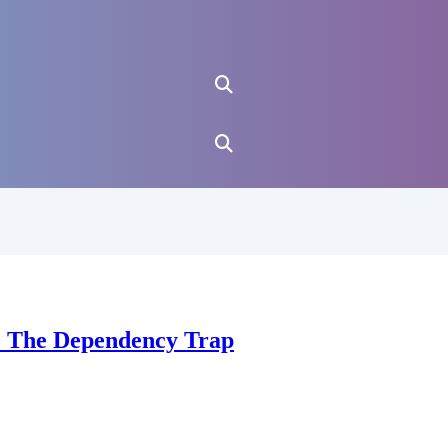
u: The Dependency Trap