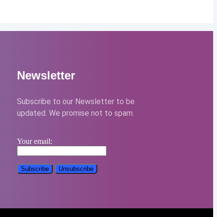
Newsletter
Subscribe to our Newsletter to be
updated. We promise not to spam.
Your email: