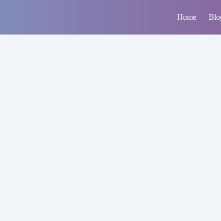
Home
Blo