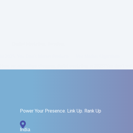
Digital Marketing
,
Trending
In 2025, You Don’t Market Products — You Market Algorithms
How are algorithms changing digital marketing in 2025?You don’t sel
Read More
Zainab
July 20, 2025
3
Power Your Presence. Link Up. Rank Up
India