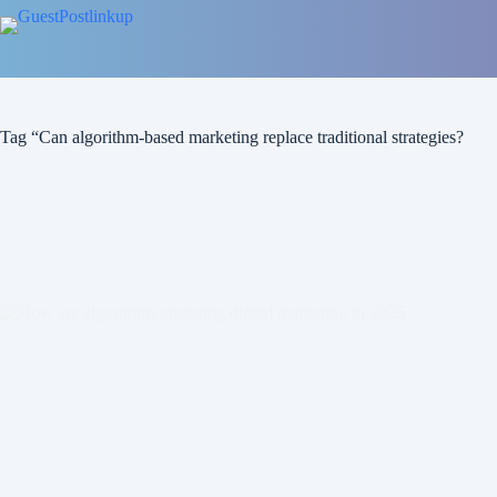
Tag
“Can algorithm-based marketing replace traditional strategies?