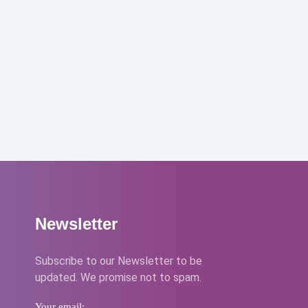
Newsletter
Subscribe to our Newsletter to be
updated. We promise not to spam.
Your email: