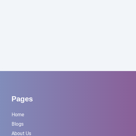
l…
Pages
Home
Blogs
About Us