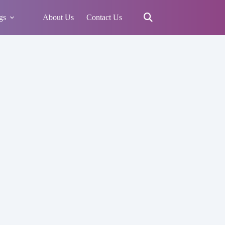
gs
About Us
Contact Us