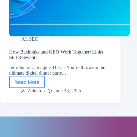
AI
,
SEO
How Backlinks and GEO Work Together: Links
Still Relevant?
Introduction: Imagine This… You’re throwing the
ultimate digital dinner party.…
Read More
Zainab
June 28, 2025