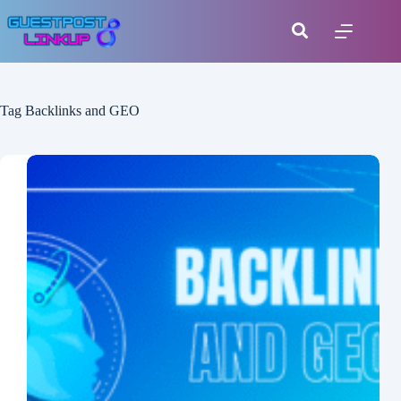
Tag
Backlinks and GEO