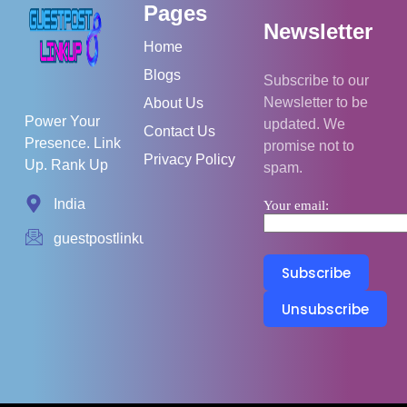
Pages
Newsletter
Home
Blogs
Subscribe to our
Newsletter to be
About Us
Power Your
updated. We
Contact Us
Presence. Link
promise not to
Privacy Policy
Up. Rank Up
spam.
India
Your email:
guestpostlinkup01@gmail.com