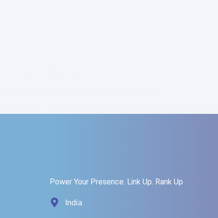
Ads
,
AI
,
Trending
Will ChatGPT Ads Replace Google and Meta Ads?
Introduction — Where Performance Meets Curiosity You’ve scrolled 
Read More
Zainab
October 19, 2025
Power Your Presence. Link Up. Rank Up
India