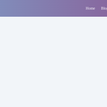
Home
Blo