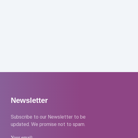
Newsletter
Subscribe to our Newsletter to be
updated. We promise not to spam.
Your email: