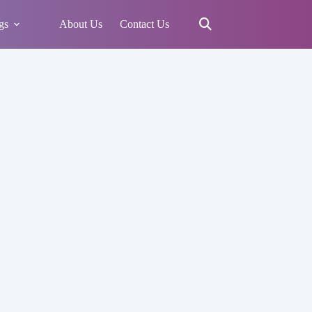
gs
About Us
Contact Us