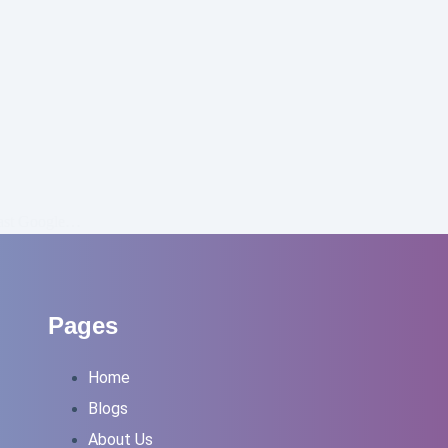
past Google…
Pages
Home
Blogs
About Us