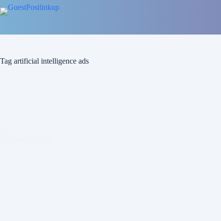
Tag
artificial intelligence ads