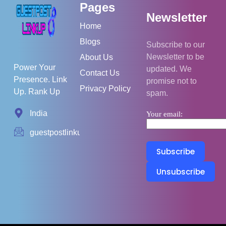
Pages
Newsletter
Home
Blogs
Subscribe to our
Newsletter to be
About Us
Power Your
updated. We
Contact Us
Presence. Link
promise not to
Privacy Policy
Up. Rank Up
spam.
India
Your email:
guestpostlinkup01@gmail.com