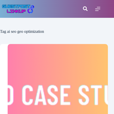
Tag
ai seo geo optimization