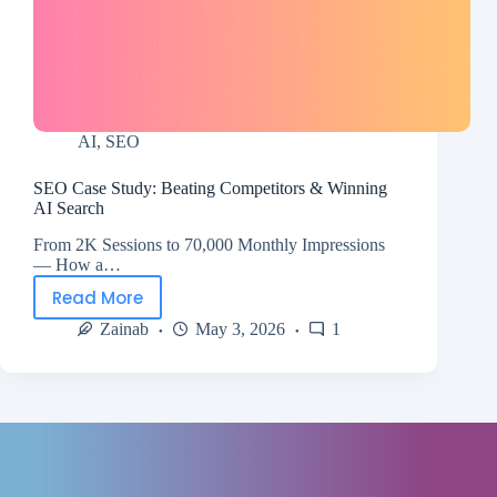
AI
,
SEO
SEO Case Study: Beating Competitors & Winning
AI Search
From 2K Sessions to 70,000 Monthly Impressions
— How a…
Read More
Zainab
May 3, 2026
1