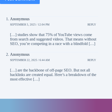
Anonymous
SEPTEMBER 5, 2025 / 12:04 PM
REPLY
[…] studies show that 75% of YouTube views come
from search and suggested videos. That means without
SEO, you’re competing in a race with a blindfold […]
Anonymous
SEPTEMBER 22, 2025 / 6:44 AM
REPLY
[…] are the backbone of off-page SEO. But not all
backlinks are created equal. Here’s a breakdown of the
most effective […]