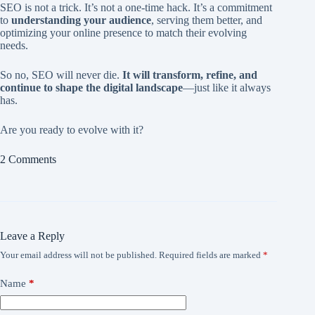
SEO is not a trick. It’s not a one-time hack. It’s a commitment
to
understanding your audience
, serving them better, and
optimizing your online presence to match their evolving
needs.
So no, SEO will never die.
It will transform, refine, and
continue to shape the digital landscape
—just like it always
has.
Are you ready to evolve with it?
2 Comments
Leave a Reply
Your email address will not be published.
Required fields are marked
*
Name
*