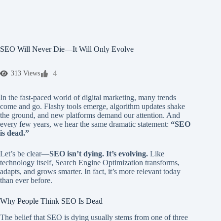
SEO Will Never Die—It Will Only Evolve
4
313 Views
In the fast-paced world of digital marketing, many trends
come and go. Flashy tools emerge, algorithm updates shake
the ground, and new platforms demand our attention. And
every few years, we hear the same dramatic statement:
“SEO
is dead.”
Let’s be clear—
SEO isn’t dying. It’s evolving.
Like
technology itself, Search Engine Optimization transforms,
adapts, and grows smarter. In fact, it’s more relevant today
than ever before.
Why People Think SEO Is Dead
The belief that SEO is dying usually stems from one of three