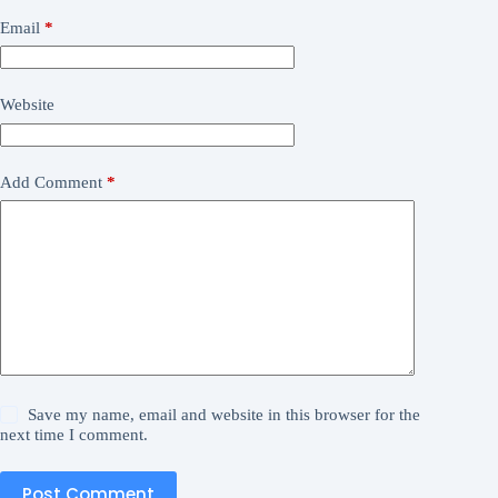
Email
*
Website
Add Comment
*
Save my name, email and website in this browser for the
next time I comment.
Post Comment