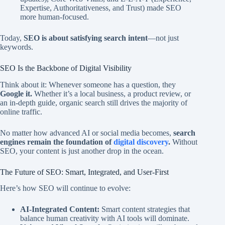
Expertise, Authoritativeness, and Trust) made SEO
more human-focused.
Today,
SEO is about satisfying search intent
—not just
keywords.
SEO Is the Backbone of Digital Visibility
Think about it: Whenever someone has a question, they
Google it.
Whether it’s a local business, a product review, or
an in-depth guide, organic search still drives the majority of
online traffic.
No matter how advanced AI or social media becomes,
search
engines remain the foundation of
digital discovery
.
Without
SEO, your content is just another drop in the ocean.
The Future of SEO: Smart, Integrated, and User-First
Here’s how SEO will continue to evolve:
AI-Integrated Content:
Smart content strategies that
balance human creativity with AI tools will dominate.