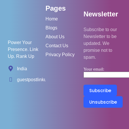
Pages
Newsletter
Home
Blogs
Subscribe to our
Newsletter to be
About Us
Power Your
updated. We
Contact Us
Presence. Link
promise not to
Privacy Policy
Up. Rank Up
spam.
India
Your email:
guestpostlinkup01@gmail.com