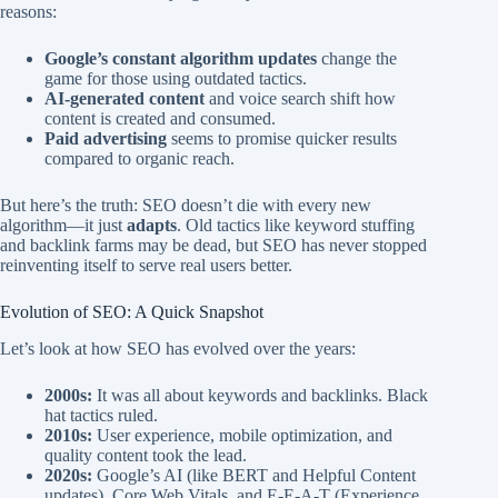
reasons:
Google’s constant algorithm updates
change the
game for those using outdated tactics.
AI-generated content
and voice search shift how
content is created and consumed.
Paid advertising
seems to promise quicker results
compared to organic reach.
But here’s the truth: SEO doesn’t die with every new
algorithm—it just
adapts
. Old tactics like keyword stuffing
and backlink farms may be dead, but SEO has never stopped
reinventing itself to serve real users better.
Evolution of SEO: A Quick Snapshot
Let’s look at how SEO has evolved over the years:
2000s:
It was all about keywords and backlinks. Black
hat tactics ruled.
2010s:
User experience, mobile optimization, and
quality content took the lead.
2020s:
Google’s AI (like BERT and Helpful Content
updates), Core Web Vitals, and E-E-A-T (Experience,