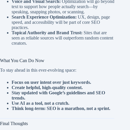
Voice and Visual Search:
Optimization will go beyond
text to support how people actually search—by
speaking, snapping photos, or scanning.
Search Experience Optimization:
UX, design, page
speed, and accessibility will be part of core SEO
practices.
Topical Authority and Brand Trust:
Sites that are
seen as reliable sources will outperform random content
creators.
What You Can Do Now
To stay ahead in this ever-evolving space:
Focus on user intent over just keywords.
Create helpful, high-quality content.
Stay updated with Google’s guidelines and SEO
trends.
Use AI as a tool, not a crutch.
Think long-term: SEO is a marathon, not a sprint.
Final Thoughts