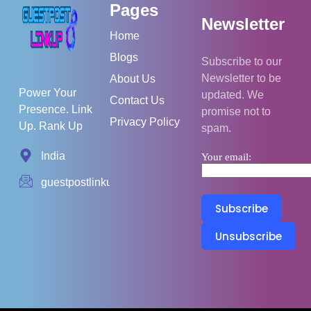
Pages
Newsletter
Home
Blogs
Subscribe to our
Newsletter to be
About Us
Power Your
updated. We
Contact Us
Presence. Link
promise not to
Privacy Policy
Up. Rank Up
spam.
India
Your email:
guestpostlinkup01@gmail.com