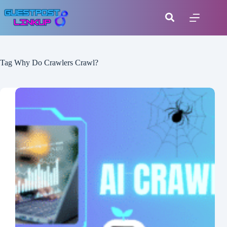
Tag
Why Do Crawlers Crawl?