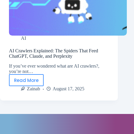
AI
AI Crawlers Explained: The Spiders That Feed
ChatGPT, Claude, and Perplexity
If you’ve ever wondered what are AI crawlers?,
you’re not…
Read More
Zainab
August 17, 2025