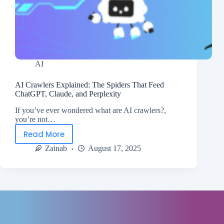
AI
AI Crawlers Explained: The Spiders That Feed
ChatGPT, Claude, and Perplexity
If you’ve ever wondered what are AI crawlers?,
you’re not…
Read More
Zainab
August 17, 2025