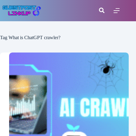
Tag
What is ChatGPT crawler?