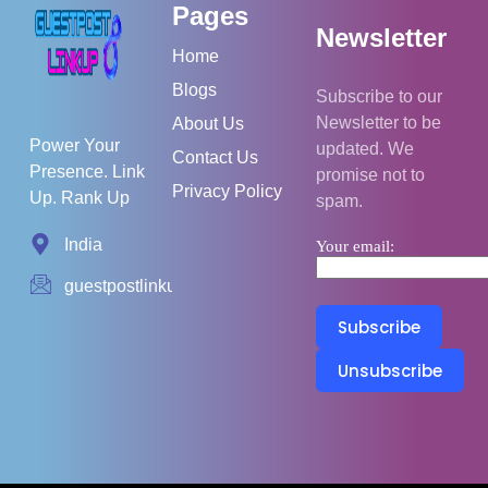
Pages
Newsletter
Home
Blogs
Subscribe to our
Newsletter to be
About Us
Power Your
updated. We
Contact Us
Presence. Link
promise not to
Privacy Policy
Up. Rank Up
spam.
India
Your email:
guestpostlinkup01@gmail.com