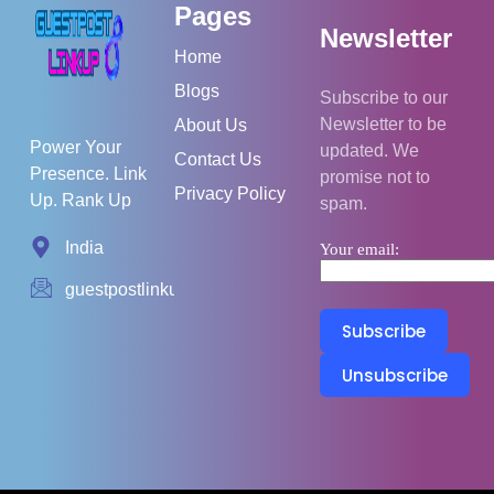
Pages
Newsletter
Home
Blogs
Subscribe to our
Newsletter to be
About Us
Power Your
updated. We
Contact Us
Presence. Link
promise not to
Privacy Policy
Up. Rank Up
spam.
India
Your email:
guestpostlinkup01@gmail.com