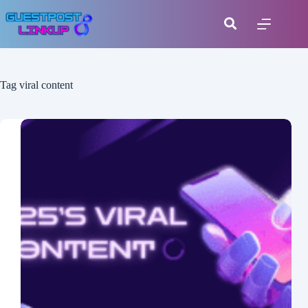
Tag
viral content