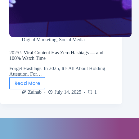
Digital Marketing
,
Social Media
2025’s Viral Content Has Zero Hashtags — and
100% Watch Time
Forget Hashtags. In 2025, It’s All About Holding
Attention. For…
Read More
Zainab
July 14, 2025
1