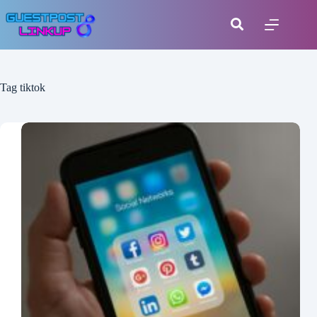
Tag
tiktok