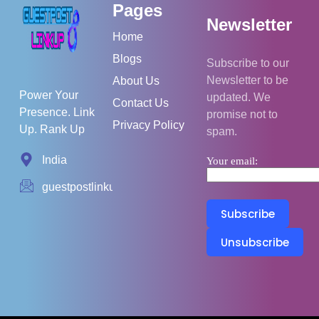
Pages
Newsletter
Home
Blogs
Subscribe to our
Newsletter to be
About Us
Power Your
updated. We
Contact Us
Presence. Link
promise not to
Privacy Policy
Up. Rank Up
spam.
India
Your email:
guestpostlinkup01@gmail.com