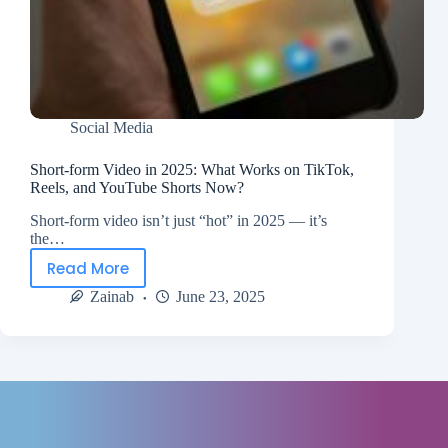
Social Media
Short-form Video in 2025: What Works on TikTok,
Reels, and YouTube Shorts Now?
Short-form video isn’t just “hot” in 2025 — it’s
the…
Read More
Zainab
June 23, 2025