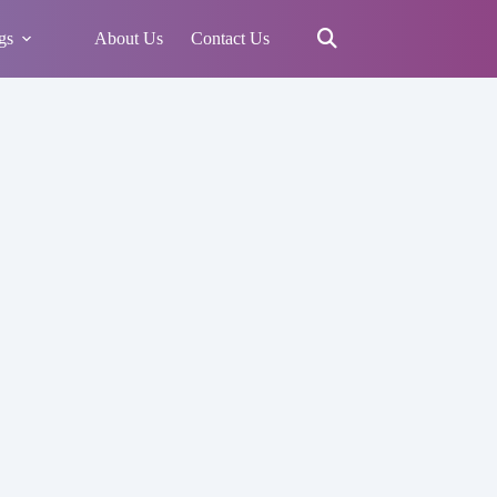
gs
About Us
Contact Us