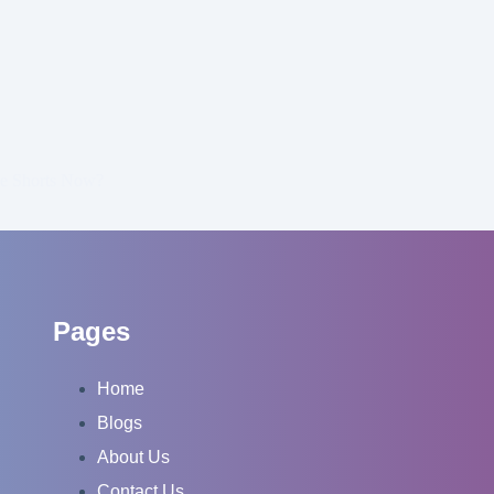
be Shorts Now?
Pages
Home
Blogs
About Us
Contact Us