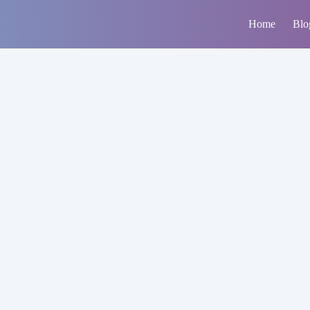
Home
Blo