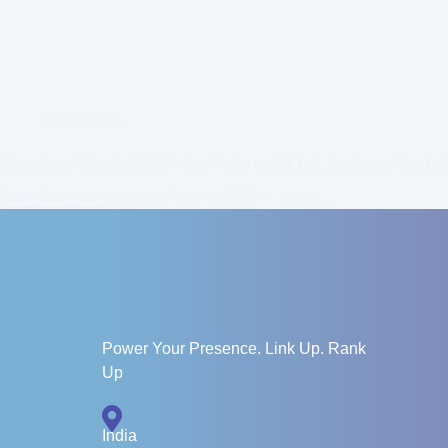
Social Media
Short-form Video in 2025: What Works on TikTok, Reels, and YouTu
Short-form video isn’t just “hot” in 2025 — it’s the…
Read More
Zainab
June 23, 2025
Power Your Presence. Link Up. Rank
Up
India