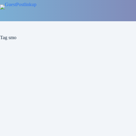
Tag
smo