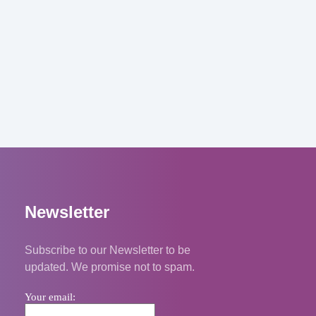
Newsletter
Subscribe to our Newsletter to be
updated. We promise not to spam.
Your email: