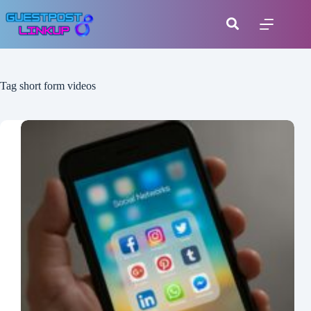
Tag
short form videos