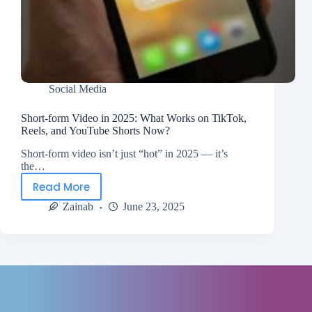
Social Media
Short-form Video in 2025: What Works on TikTok,
Reels, and YouTube Shorts Now?
Short-form video isn’t just “hot” in 2025 — it’s
the…
Read More
Zainab
June 23, 2025