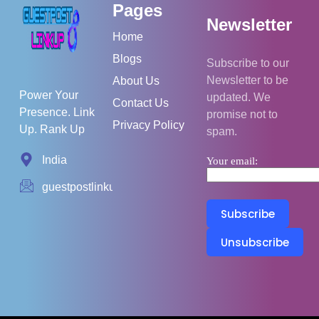
Pages
Newsletter
Home
Blogs
Subscribe to our
Newsletter to be
About Us
Power Your
updated. We
Contact Us
Presence. Link
promise not to
Privacy Policy
Up. Rank Up
spam.
India
Your email:
guestpostlinkup01@gmail.com